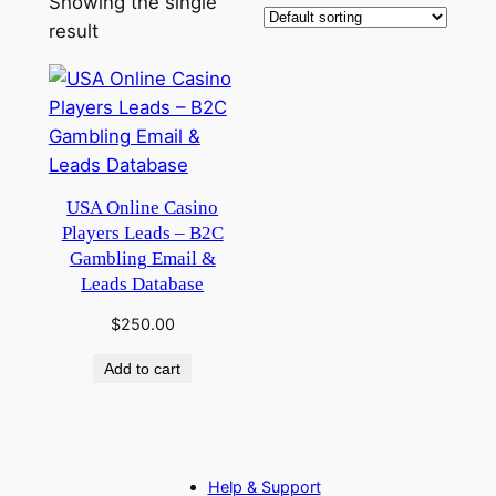
Showing the single
result
USA Online Casino
Players Leads – B2C
Gambling Email &
Leads Database
$
250.00
Add to cart
Help & Support