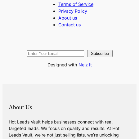
Terms of Service
Privacy Policy
About us
Contact us
Subscribe
Designed with
Nelz It
About Us
Hot Leads Vault helps businesses connect with real,
targeted leads. We focus on quality and results. At Hot
Leads Vault, we’re not just selling lists, we’re unlocking