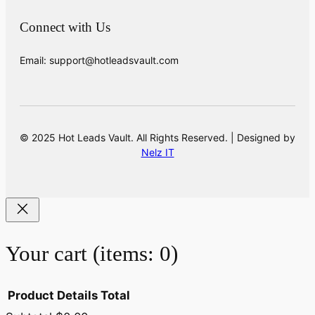
Connect with Us
Email: support@hotleadsvault.com
© 2025 Hot Leads Vault. All Rights Reserved. | Designed by
Nelz IT
Your cart
(items: 0)
Product
Details
Total