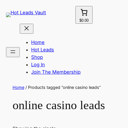
Skip
to
content
$0.00
Home
Hot Leads
Shop
Log In
Join The Membership
Home
/ Products tagged “online casino leads”
online casino leads