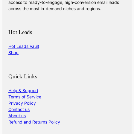
access to ready-to-engage, high-conversion email leads
across the most in-demand niches and regions.
Hot Leads
Hot Leads Vault
Shop
Quick Links
Help & Support
Terms of Service
Privacy Policy
Contact us
About us
Refund and Returns Policy