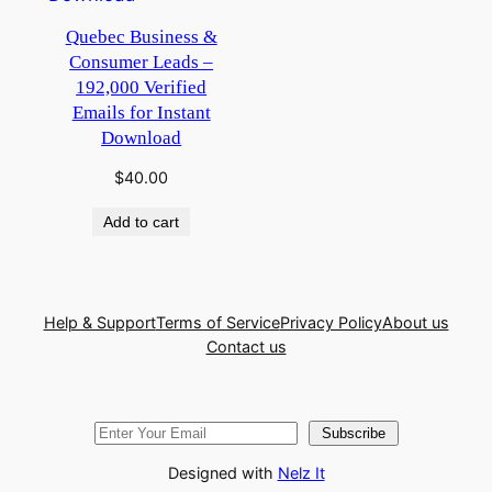
Quebec Business &
Consumer Leads –
192,000 Verified
Emails for Instant
Download
$
40.00
Add to cart
Help & Support
Terms of Service
Privacy Policy
About us
Contact us
Subscribe
Designed with
Nelz It