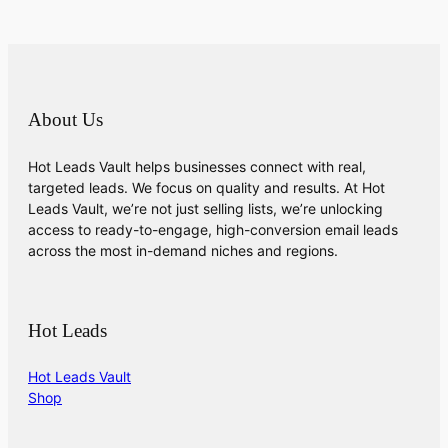
About Us
Hot Leads Vault helps businesses connect with real,
targeted leads. We focus on quality and results. At Hot
Leads Vault, we’re not just selling lists, we’re unlocking
access to ready-to-engage, high-conversion email leads
across the most in-demand niches and regions.
Hot Leads
Hot Leads Vault
Shop