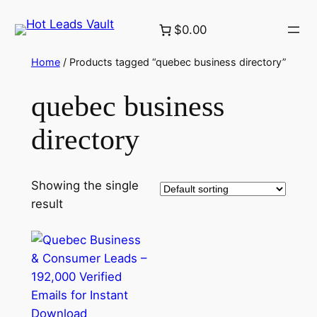
Skip
$0.00
to
content
Home
/ Products tagged “quebec business directory”
quebec business
directory
Showing the single
result