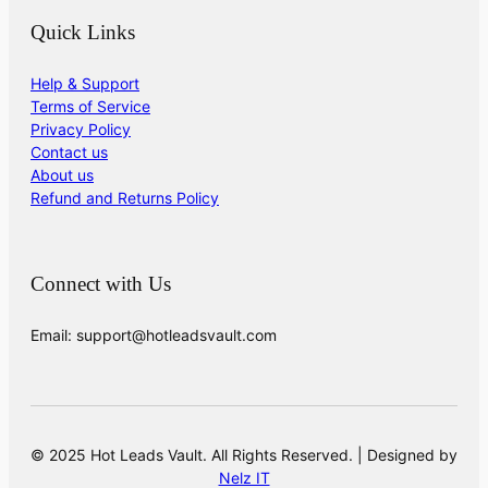
Quick Links
Help & Support
Terms of Service
Privacy Policy
Contact us
About us
Refund and Returns Policy
Connect with Us
Email: support@hotleadsvault.com
© 2025 Hot Leads Vault. All Rights Reserved. | Designed by
Nelz IT