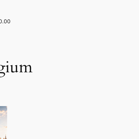
0.00
lgium