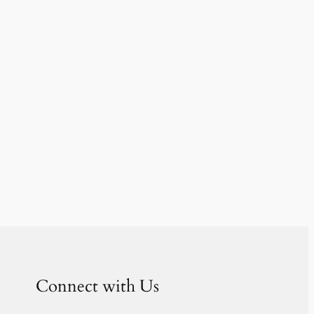
Connect with Us