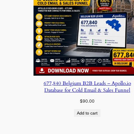
677,840 Belgium B2B Leads – Apollo.io
Database for Cold Email & Sales Funnel
$
90.00
Add to cart