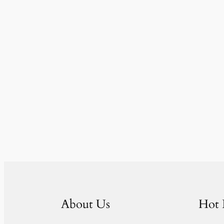
About Us
Hot 