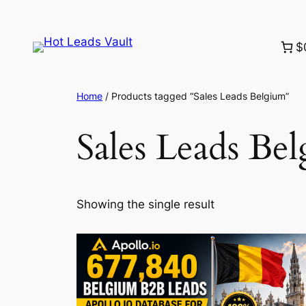
Skip
to
$
content
Home
/ Products tagged “Sales Leads Belgium”
Sales Leads Be
Showing the single result