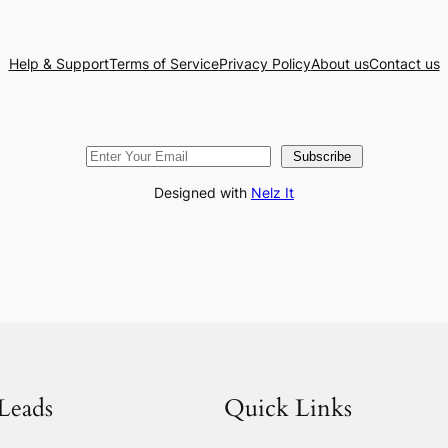
Help & Support
Terms of Service
Privacy Policy
About us
Contact us
Subscribe
Designed with
Nelz It
Leads
Quick Links