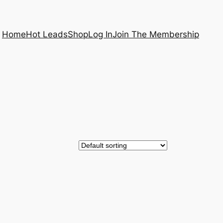
Home
Hot Leads
Shop
Log In
Join The Membership