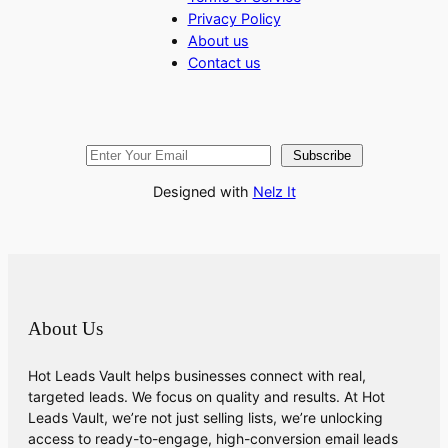
Privacy Policy
About us
Contact us
Subscribe
Designed with
Nelz It
About Us
Hot Leads Vault helps businesses connect with real,
targeted leads. We focus on quality and results. At Hot
Leads Vault, we’re not just selling lists, we’re unlocking
access to ready-to-engage, high-conversion email leads