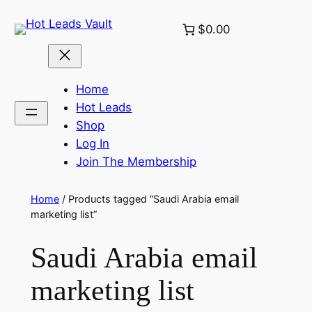
Skip
$0.00
to
content
Home
Hot Leads
Shop
Log In
Join The Membership
Home
/ Products tagged “Saudi Arabia email
marketing list”
Saudi Arabia email
marketing list