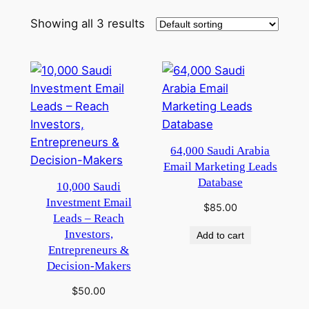
Showing all 3 results
64,000 Saudi Arabia
Email Marketing Leads
Database
10,000 Saudi
Investment Email
$
85.00
Leads – Reach
Investors,
Add to cart
Entrepreneurs &
Decision-Makers
$
50.00