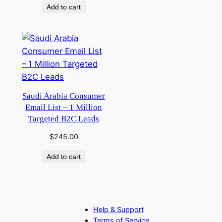
Add to cart
Saudi Arabia Consumer
Email List – 1 Million
Targeted B2C Leads
$
245.00
Add to cart
Help & Support
Terms of Service