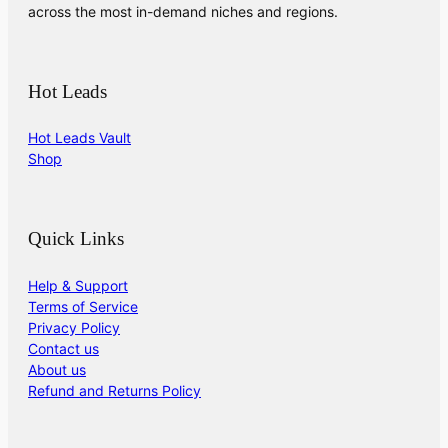
across the most in-demand niches and regions.
Hot Leads
Hot Leads Vault
Shop
Quick Links
Help & Support
Terms of Service
Privacy Policy
Contact us
About us
Refund and Returns Policy