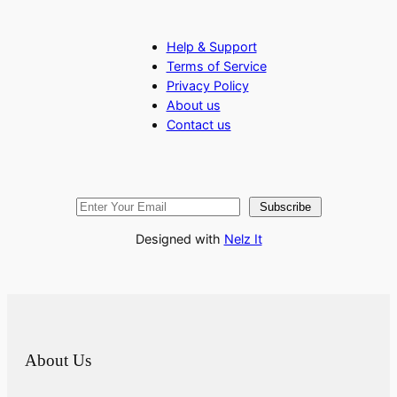
Help & Support
Terms of Service
Privacy Policy
About us
Contact us
Subscribe
Designed with
Nelz It
About Us