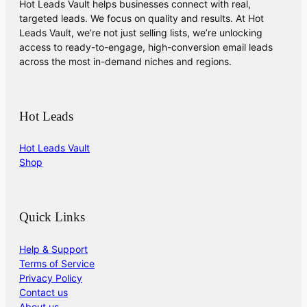
Hot Leads Vault helps businesses connect with real,
targeted leads. We focus on quality and results. At Hot
Leads Vault, we’re not just selling lists, we’re unlocking
access to ready-to-engage, high-conversion email leads
across the most in-demand niches and regions.
Hot Leads
Hot Leads Vault
Shop
Quick Links
Help & Support
Terms of Service
Privacy Policy
Contact us
About us