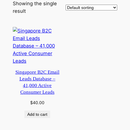
Showing the single
result
Singapore B2C Email
Leads Database –
41,000 Active
Consumer Leads
$
40.00
Add to cart