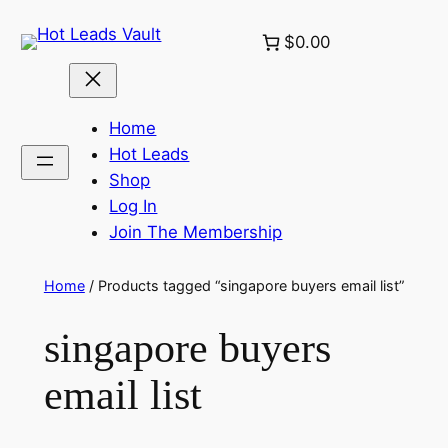
Skip
$0.00
to
content
Home
Hot Leads
Shop
Log In
Join The Membership
Home
/ Products tagged “singapore buyers email list”
singapore buyers
email list