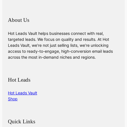
About Us
Hot Leads Vault helps businesses connect with real,
targeted leads. We focus on quality and results. At Hot
Leads Vault, we’re not just selling lists, we’re unlocking
access to ready-to-engage, high-conversion email leads
across the most in-demand niches and regions.
Hot Leads
Hot Leads Vault
Shop
Quick Links