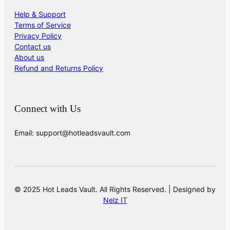
Help & Support
Terms of Service
Privacy Policy
Contact us
About us
Refund and Returns Policy
Connect with Us
Email: support@hotleadsvault.com
© 2025 Hot Leads Vault. All Rights Reserved. | Designed by
Nelz IT