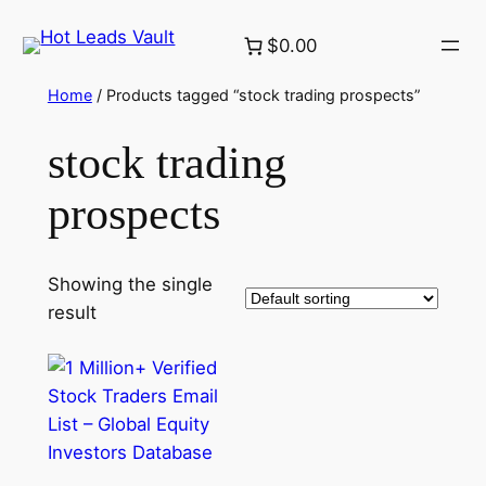
Skip
$0.00
to
content
Home
/ Products tagged “stock trading prospects”
stock trading
prospects
Showing the single
result