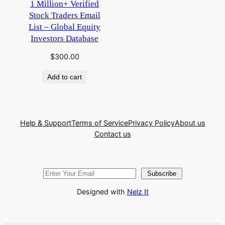
1 Million+ Verified
Stock Traders Email
List – Global Equity
Investors Database
$
300.00
Add to cart
Help & Support
Terms of Service
Privacy Policy
About us
Contact us
Subscribe
Designed with
Nelz It