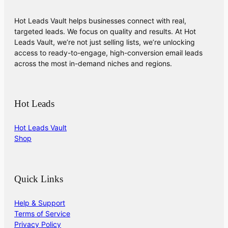
Hot Leads Vault helps businesses connect with real,
targeted leads. We focus on quality and results. At Hot
Leads Vault, we’re not just selling lists, we’re unlocking
access to ready-to-engage, high-conversion email leads
across the most in-demand niches and regions.
Hot Leads
Hot Leads Vault
Shop
Quick Links
Help & Support
Terms of Service
Privacy Policy