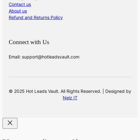
Contact us
About us
Refund and Returns Policy
Connect with Us
Email: support@hotleadsvault.com
© 2025 Hot Leads Vault. All Rights Reserved. | Designed by
Nelz IT