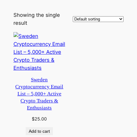
Showing the single
result
Sweden
Cryptocurrency Email
List – 5,000+ Active
Crypto Traders &
Enthusiasts
$
25.00
Add to cart