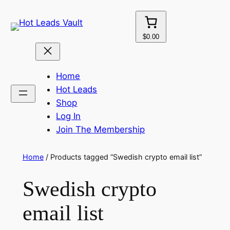
Skip
to
content
$0.00
Home
Hot Leads
Shop
Log In
Join The Membership
Home
/ Products tagged “Swedish crypto email list”
Swedish crypto
email list