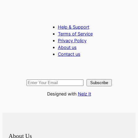
Help & Support
Terms of Service
Privacy Policy
About us
Contact us
Subscribe
Designed with
Nelz It
About Us