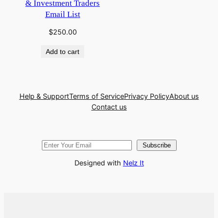
& Investment Traders
Email List
$
250.00
Add to cart
Help & Support
Terms of Service
Privacy Policy
About us
Contact us
Subscribe
Designed with
Nelz It