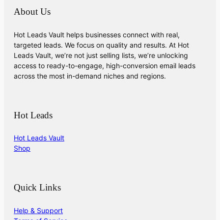
About Us
Hot Leads Vault helps businesses connect with real,
targeted leads. We focus on quality and results. At Hot
Leads Vault, we’re not just selling lists, we’re unlocking
access to ready-to-engage, high-conversion email leads
across the most in-demand niches and regions.
Hot Leads
Hot Leads Vault
Shop
Quick Links
Help & Support