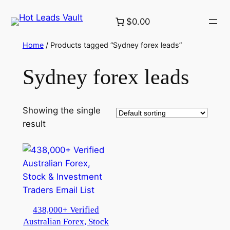
Skip
$0.00
to
content
Home
/ Products tagged “Sydney forex leads”
Sydney forex leads
Showing the single
result
438,000+ Verified
Australian Forex, Stock