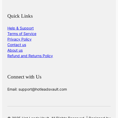
Quick Links
Help & Support
Terms of Service
Privacy Policy
Contact us
About us
Refund and Returns Policy
Connect with Us
Email: support@hotleadsvault.com