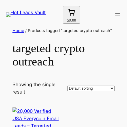
Skip
to
content
$0.00
Home
/ Products tagged “targeted crypto outreach”
targeted crypto
outreach
Showing the single
result