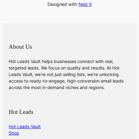
Designed with
Nelz It
About Us
Hot Leads Vault helps businesses connect with real,
targeted leads. We focus on quality and results. At Hot
Leads Vault, we’re not just selling lists, we’re unlocking
access to ready-to-engage, high-conversion email leads
across the most in-demand niches and regions.
Hot Leads
Hot Leads Vault
Shop