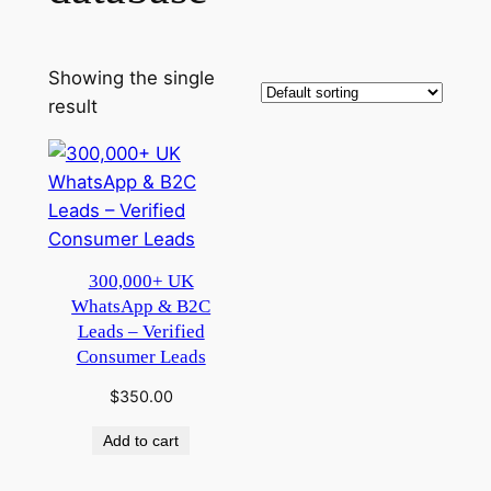
Showing the single
result
300,000+ UK
WhatsApp & B2C
Leads – Verified
Consumer Leads
$
350.00
Add to cart