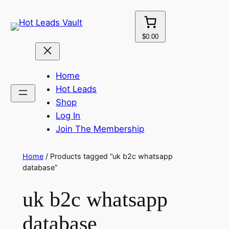
Skip
to
content
$0.00
Home
Hot Leads
Shop
Log In
Join The Membership
Home
/ Products tagged “uk b2c whatsapp
database”
uk b2c whatsapp
database