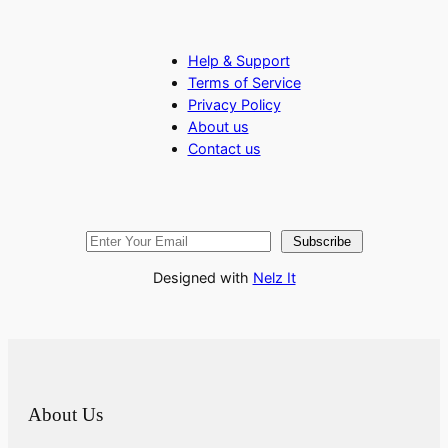
Help & Support
Terms of Service
Privacy Policy
About us
Contact us
Subscribe
Designed with
Nelz It
About Us