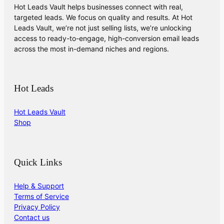
Hot Leads Vault helps businesses connect with real,
targeted leads. We focus on quality and results. At Hot
Leads Vault, we’re not just selling lists, we’re unlocking
access to ready-to-engage, high-conversion email leads
across the most in-demand niches and regions.
Hot Leads
Hot Leads Vault
Shop
Quick Links
Help & Support
Terms of Service
Privacy Policy
Contact us