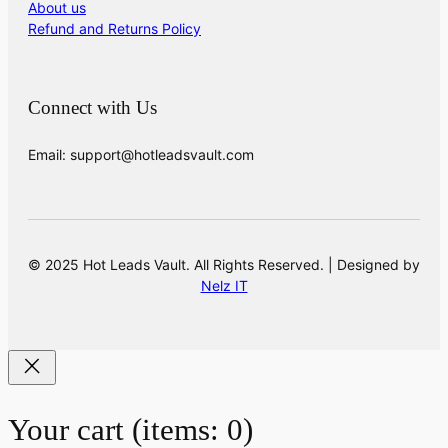
About us
Refund and Returns Policy
Connect with Us
Email: support@hotleadsvault.com
© 2025 Hot Leads Vault. All Rights Reserved. | Designed by
Nelz IT
Your cart
(items: 0)