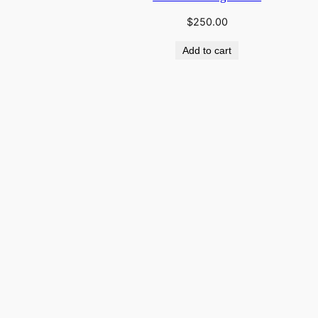
$
250.00
Add to cart