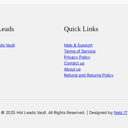
Leads
Quick Links
ds Vault
Help & Support
Terms of Service
Privacy Policy
Contact us
About us
Refund and Returns Policy
© 2025 Hot Leads Vault. All Rights Reserved. | Designed by
Nelz IT