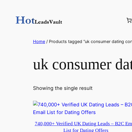
Skip
to
content
Home
/ Products tagged “uk consumer dating con
uk consumer dat
Showing the single result
740,000+ Verified UK Dating Leads – B2C Em
List for Dating Offers