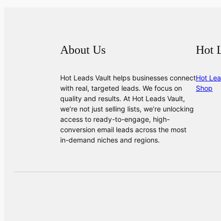
About Us
Hot 
Hot Leads Vault helps businesses connect
Hot Lea
with real, targeted leads. We focus on
Shop
quality and results. At Hot Leads Vault,
we’re not just selling lists, we’re unlocking
access to ready-to-engage, high-
conversion email leads across the most
in-demand niches and regions.