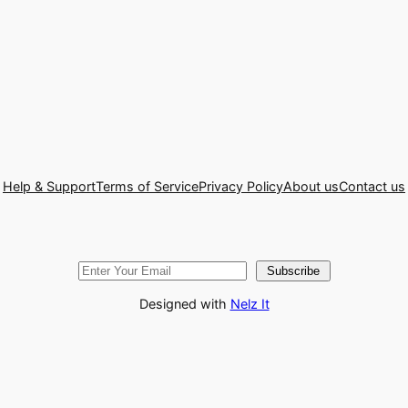
Help & Support
Terms of Service
Privacy Policy
About us
Contact us
Subscribe
Designed with
Nelz It