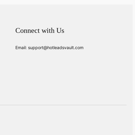
Connect with Us
Email: support@hotleadsvault.com