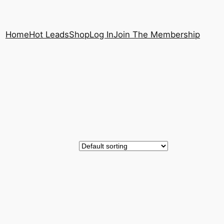
Home
Hot Leads
Shop
Log In
Join The Membership