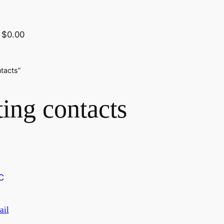
$0.00
tacts”
ing contacts
ail