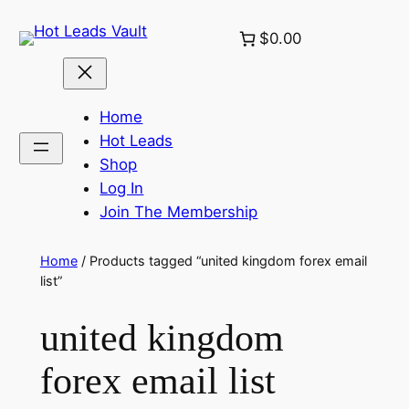
Skip
$0.00
to
content
Home
Hot Leads
Shop
Log In
Join The Membership
Home
/ Products tagged “united kingdom forex email
list”
united kingdom
forex email list