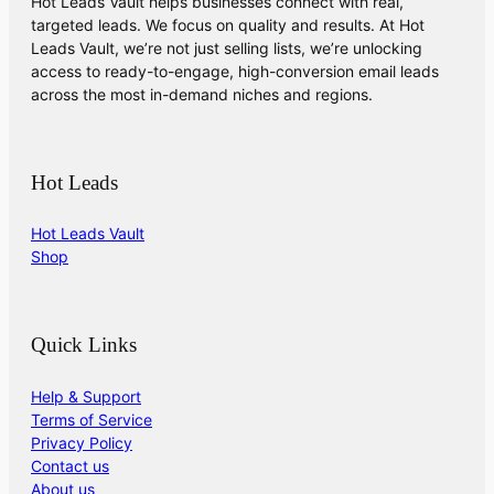
Hot Leads Vault helps businesses connect with real,
targeted leads. We focus on quality and results. At Hot
Leads Vault, we’re not just selling lists, we’re unlocking
access to ready-to-engage, high-conversion email leads
across the most in-demand niches and regions.
Hot Leads
Hot Leads Vault
Shop
Quick Links
Help & Support
Terms of Service
Privacy Policy
Contact us
About us