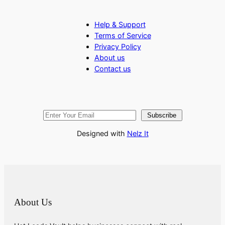
Help & Support
Terms of Service
Privacy Policy
About us
Contact us
Subscribe
Designed with
Nelz It
About Us