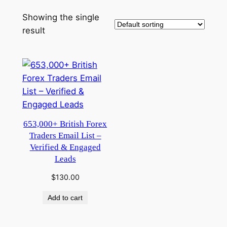
Showing the single
result
653,000+ British Forex
Traders Email List –
Verified & Engaged
Leads
$
130.00
Add to cart