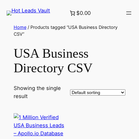
Skip
$0.00
to
content
Home
/ Products tagged “USA Business Directory
CSV”
USA Business
Directory CSV
Showing the single
result