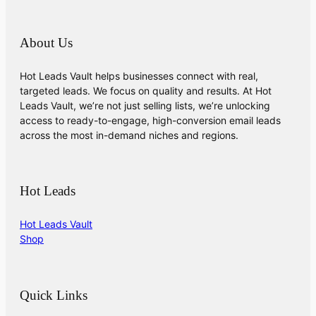
About Us
Hot Leads Vault helps businesses connect with real,
targeted leads. We focus on quality and results. At Hot
Leads Vault, we’re not just selling lists, we’re unlocking
access to ready-to-engage, high-conversion email leads
across the most in-demand niches and regions.
Hot Leads
Hot Leads Vault
Shop
Quick Links