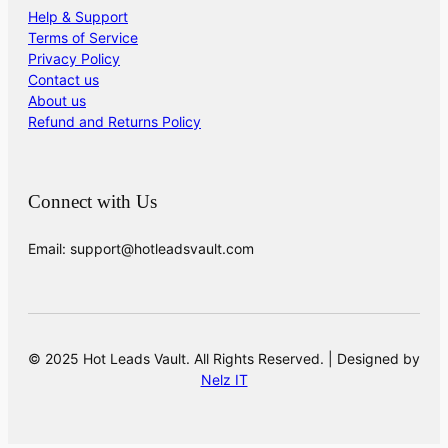
Help & Support
Terms of Service
Privacy Policy
Contact us
About us
Refund and Returns Policy
Connect with Us
Email: support@hotleadsvault.com
© 2025 Hot Leads Vault. All Rights Reserved. | Designed by
Nelz IT