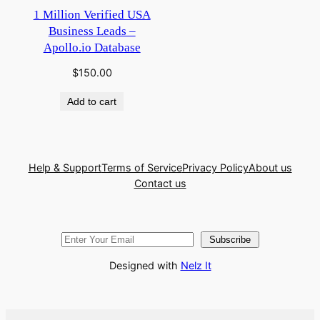
1 Million Verified USA
Business Leads –
Apollo.io Database
$
150.00
Add to cart
Help & Support
Terms of Service
Privacy Policy
About us
Contact us
Subscribe
Designed with
Nelz It