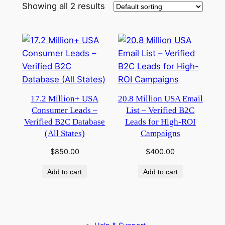
Showing all 2 results
17.2 Million+ USA
20.8 Million USA Email
Consumer Leads –
List – Verified B2C
Verified B2C Database
Leads for High-ROI
(All States)
Campaigns
$
850.00
$
400.00
Add to cart
Add to cart