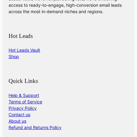
access to ready-to-engage, high-conversion email leads
across the most in-demand niches and regions.
Hot Leads
Hot Leads Vault
Shop
Quick Links
Help & Support
Terms of Service
Privacy Policy
Contact us
About us
Refund and Returns Policy