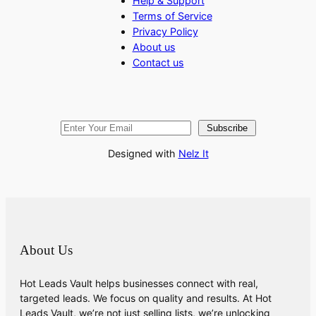
Help & Support
Terms of Service
Privacy Policy
About us
Contact us
Subscribe
Designed with
Nelz It
About Us
Hot Leads Vault helps businesses connect with real,
targeted leads. We focus on quality and results. At Hot
Leads Vault, we’re not just selling lists, we’re unlocking