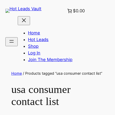
Skip
$0.00
to
content
Home
Hot Leads
Shop
Log In
Join The Membership
Home
/ Products tagged “usa consumer contact list”
usa consumer
contact list