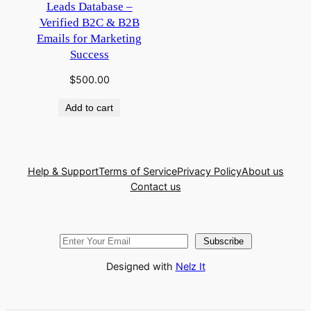
Leads Database –
Verified B2C & B2B
Emails for Marketing
Success
$
500.00
Add to cart
Help & Support
Terms of Service
Privacy Policy
About us
Contact us
Subscribe
Designed with
Nelz It