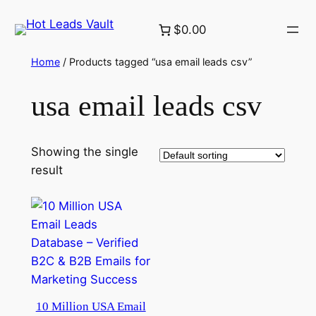
Skip
$0.00
to
content
Home
/ Products tagged “usa email leads csv”
usa email leads csv
Showing the single
result
10 Million USA Email