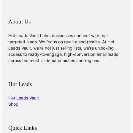
About Us
Hot Leads Vault helps businesses connect with real,
targeted leads. We focus on quality and results. At Hot
Leads Vault, we’re not just selling lists, we’re unlocking
access to ready-to-engage, high-conversion email leads
across the most in-demand niches and regions.
Hot Leads
Hot Leads Vault
Shop
Quick Links