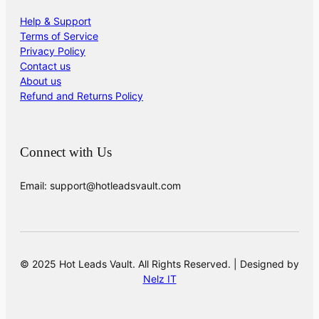
Help & Support
Terms of Service
Privacy Policy
Contact us
About us
Refund and Returns Policy
Connect with Us
Email: support@hotleadsvault.com
© 2025 Hot Leads Vault. All Rights Reserved. | Designed by
Nelz IT