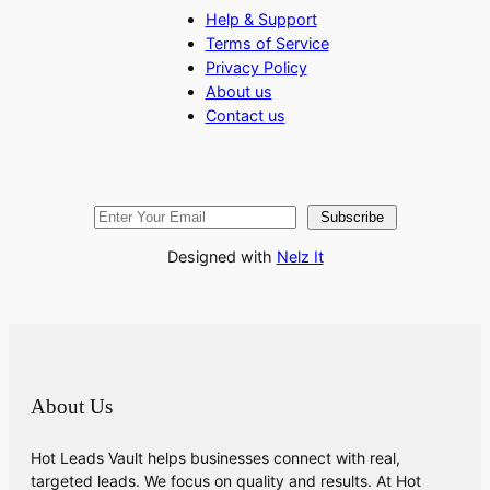
Help & Support
Terms of Service
Privacy Policy
About us
Contact us
Subscribe
Designed with
Nelz It
About Us
Hot Leads Vault helps businesses connect with real,
targeted leads. We focus on quality and results. At Hot