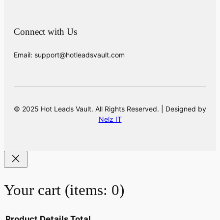
Connect with Us
Email: support@hotleadsvault.com
© 2025 Hot Leads Vault. All Rights Reserved. | Designed by
Nelz IT
Your cart
(items: 0)
Product
Details
Total