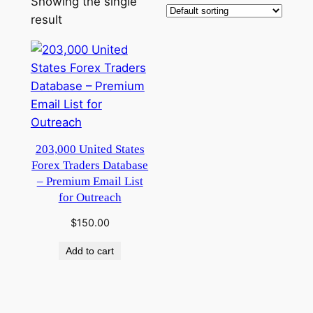
Showing the single
result
203,000 United States
Forex Traders Database
– Premium Email List
for Outreach
$
150.00
Add to cart