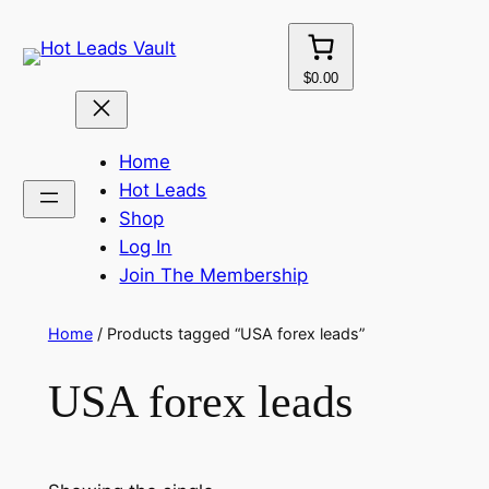
Skip
to
content
$0.00
Home
Hot Leads
Shop
Log In
Join The Membership
Home
/ Products tagged “USA forex leads”
USA forex leads