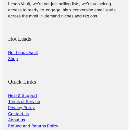
Leads Vault, we’re not just selling lists, we’re unlocking
access to ready-to-engage, high-conversion email leads
across the most in-demand niches and regions.
Hot Leads
Hot Leads Vault
Shop
Quick Links
Help & Support
Terms of Service
Privacy Policy
Contact us
About us
Refund and Returns Policy