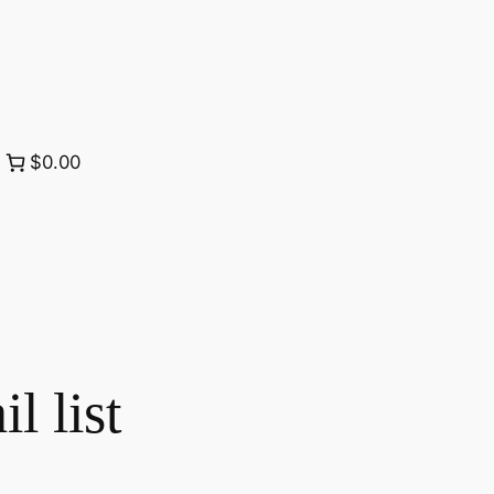
$0.00
 list