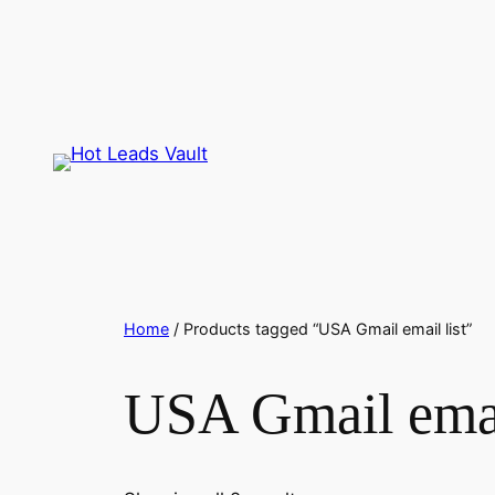
Skip
to
content
Home
/ Products tagged “USA Gmail email list”
USA Gmail email