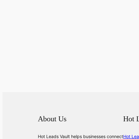
About Us
Hot 
Hot Leads Vault helps businesses connect
Hot Lea