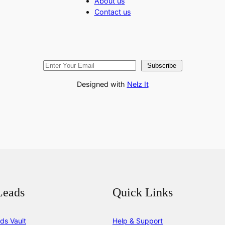
About us
Contact us
Subscribe
Designed with
Nelz It
Leads
Quick Links
ds Vault
Help & Support