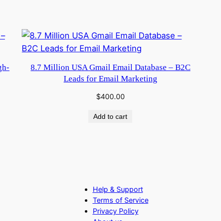
gh-
8.7 Million USA Gmail Email Database – B2C
Leads for Email Marketing
$
400.00
Add to cart
Help & Support
Terms of Service
Privacy Policy