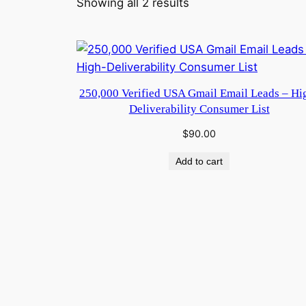
Showing all 2 results
250,000 Verified USA Gmail Email Leads – Hi
Deliverability Consumer List
$
90.00
Add to cart