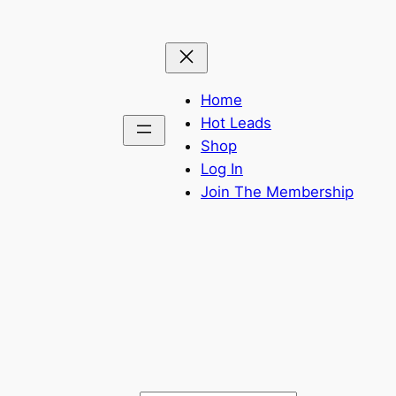
Home
Hot Leads
Shop
Log In
Join The Membership