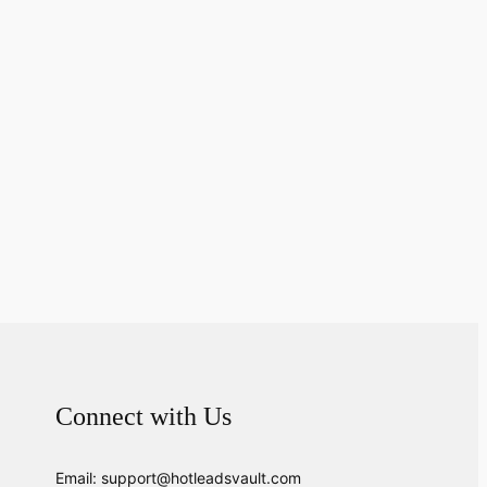
Connect with Us
Email: support@hotleadsvault.com