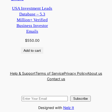
USA Investment Leads
Database – 5.3
Million+ Verified
Business Investor
Emails
$
550.00
Add to cart
Help & Support
Terms of Service
Privacy Policy
About us
Contact us
Subscribe
Designed with
Nelz It