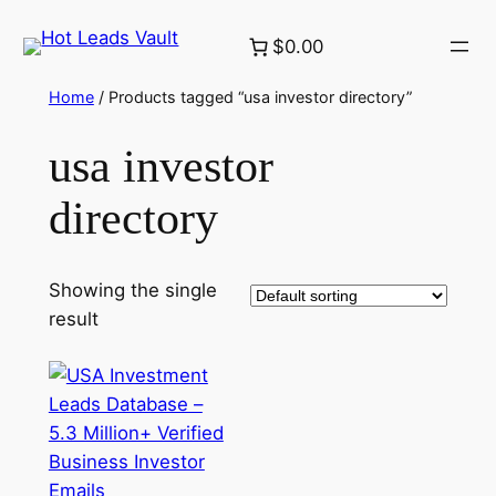
Skip
$0.00
to
content
Home
/ Products tagged “usa investor directory”
usa investor
directory
Showing the single
result