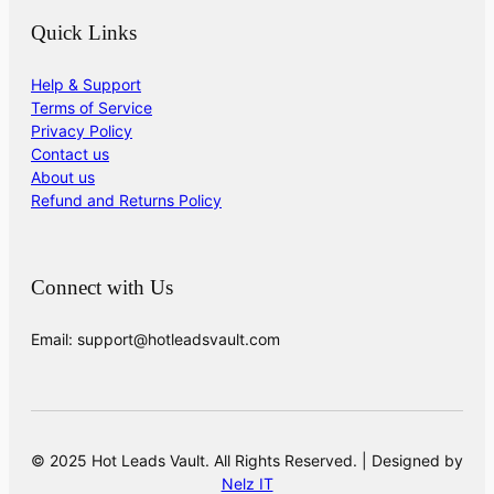
Quick Links
Help & Support
Terms of Service
Privacy Policy
Contact us
About us
Refund and Returns Policy
Connect with Us
Email: support@hotleadsvault.com
© 2025 Hot Leads Vault. All Rights Reserved. | Designed by
Nelz IT