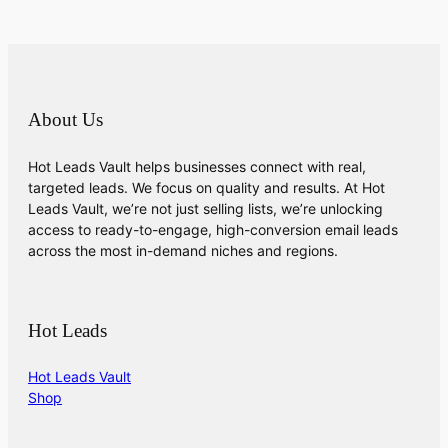
About Us
Hot Leads Vault helps businesses connect with real,
targeted leads. We focus on quality and results. At Hot
Leads Vault, we’re not just selling lists, we’re unlocking
access to ready-to-engage, high-conversion email leads
across the most in-demand niches and regions.
Hot Leads
Hot Leads Vault
Shop