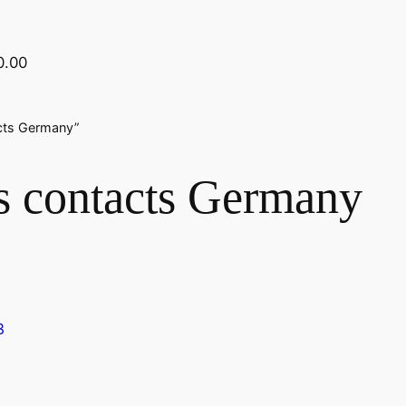
0.00
acts Germany”
ss contacts Germany