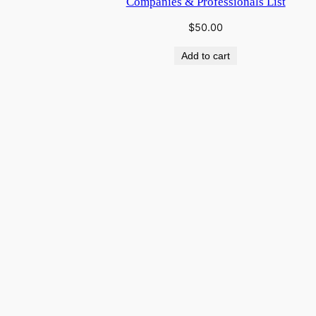
Companies & Professionals List
$
50.00
Add to cart