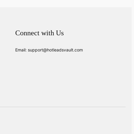
Connect with Us
Email: support@hotleadsvault.com