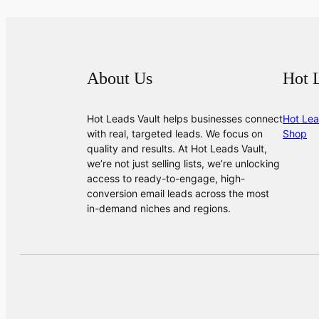
About Us
Hot 
Hot Leads Vault helps businesses connect
Hot Lea
with real, targeted leads. We focus on
Shop
quality and results. At Hot Leads Vault,
we’re not just selling lists, we’re unlocking
access to ready-to-engage, high-
conversion email leads across the most
in-demand niches and regions.