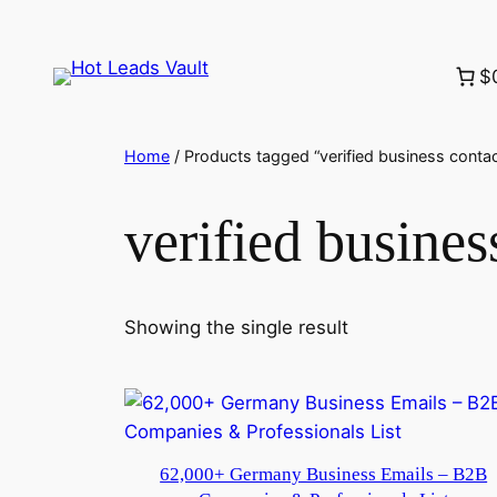
Skip
to
$
content
Home
/ Products tagged “verified business cont
verified busine
Showing the single result
62,000+ Germany Business Emails – B2B