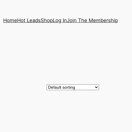
Home
Hot Leads
Shop
Log In
Join The Membership