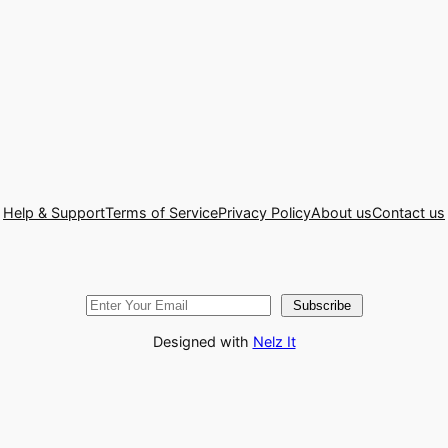
Help & Support
Terms of Service
Privacy Policy
About us
Contact us
Subscribe
Designed with
Nelz It