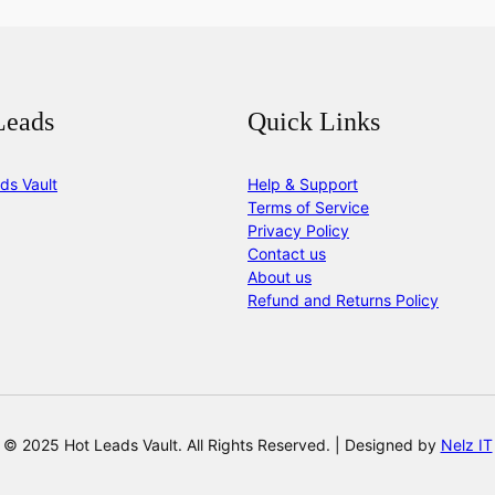
Leads
Quick Links
ds Vault
Help & Support
Terms of Service
Privacy Policy
Contact us
About us
Refund and Returns Policy
© 2025 Hot Leads Vault. All Rights Reserved. | Designed by
Nelz IT