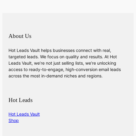
About Us
Hot Leads Vault helps businesses connect with real,
targeted leads. We focus on quality and results. At Hot
Leads Vault, we’re not just selling lists, we’re unlocking
access to ready-to-engage, high-conversion email leads
across the most in-demand niches and regions.
Hot Leads
Hot Leads Vault
Shop