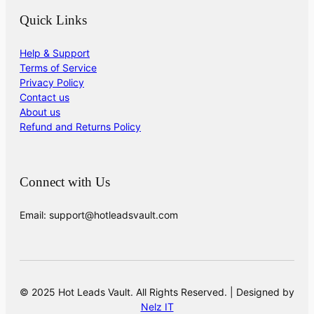
Quick Links
Help & Support
Terms of Service
Privacy Policy
Contact us
About us
Refund and Returns Policy
Connect with Us
Email: support@hotleadsvault.com
© 2025 Hot Leads Vault. All Rights Reserved. | Designed by
Nelz IT