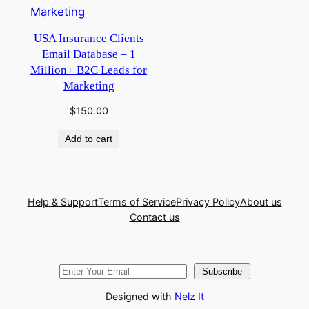
USA Insurance Clients
Email Database – 1
Million+ B2C Leads for
Marketing
$
150.00
Add to cart
Help & Support
Terms of Service
Privacy Policy
About us
Contact us
Subscribe
Designed with
Nelz It