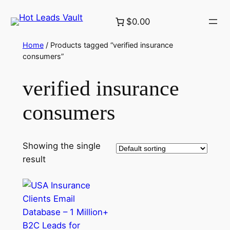
Skip
$0.00
to
content
Home
/ Products tagged “verified insurance
consumers”
verified insurance
consumers
Showing the single
result