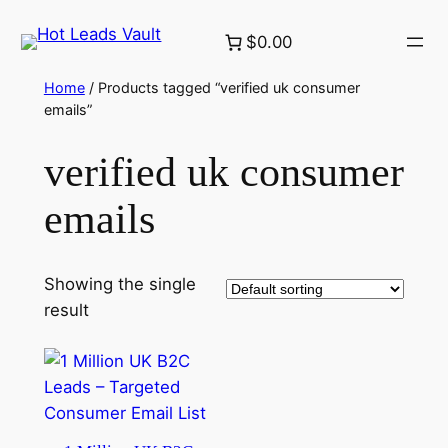
Skip
$0.00
to
content
Home
/ Products tagged “verified uk consumer
emails”
verified uk consumer
emails
Showing the single
result