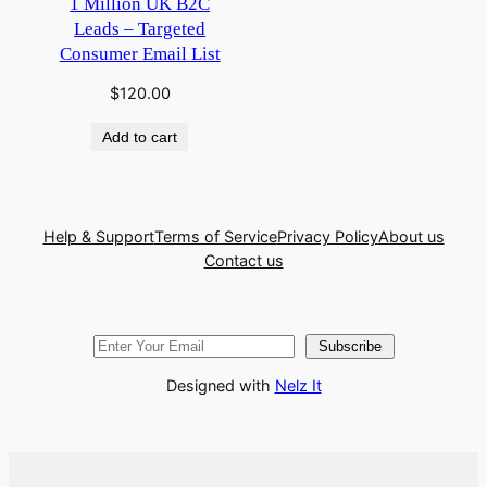
1 Million UK B2C
Leads – Targeted
Consumer Email List
$
120.00
Add to cart
Help & Support
Terms of Service
Privacy Policy
About us
Contact us
Subscribe
Designed with
Nelz It