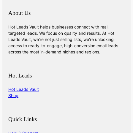
About Us
Hot Leads Vault helps businesses connect with real,
targeted leads. We focus on quality and results. At Hot
Leads Vault, we’re not just selling lists, we’re unlocking
access to ready-to-engage, high-conversion email leads
across the most in-demand niches and regions.
Hot Leads
Hot Leads Vault
Shop
Quick Links