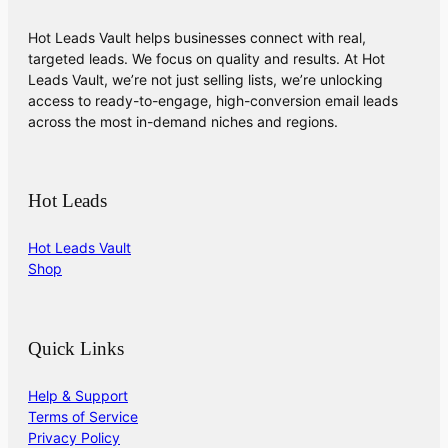
Hot Leads Vault helps businesses connect with real,
targeted leads. We focus on quality and results. At Hot
Leads Vault, we’re not just selling lists, we’re unlocking
access to ready-to-engage, high-conversion email leads
across the most in-demand niches and regions.
Hot Leads
Hot Leads Vault
Shop
Quick Links
Help & Support
Terms of Service
Privacy Policy