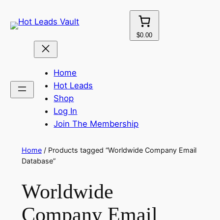
Skip
to
content
$0.00
Home
Hot Leads
Shop
Log In
Join The Membership
Home
/ Products tagged “Worldwide Company Email
Database”
Worldwide
Company Email