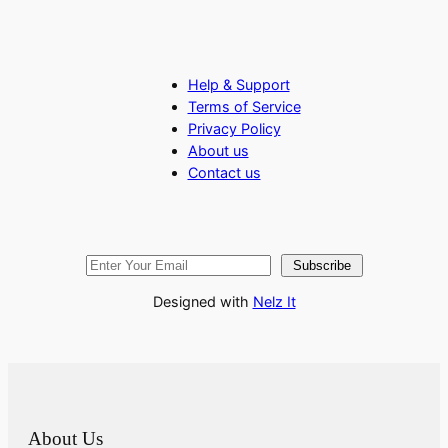
Help & Support
Terms of Service
Privacy Policy
About us
Contact us
Subscribe
Designed with
Nelz It
About Us