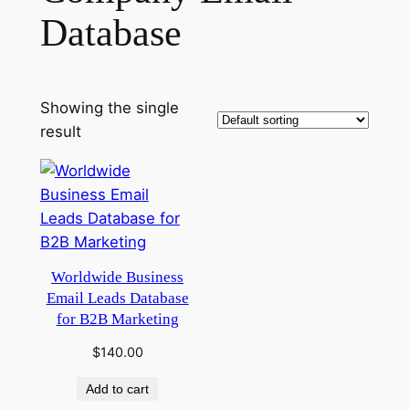
Database
Showing the single
result
Worldwide Business
Email Leads Database
for B2B Marketing
$
140.00
Add to cart