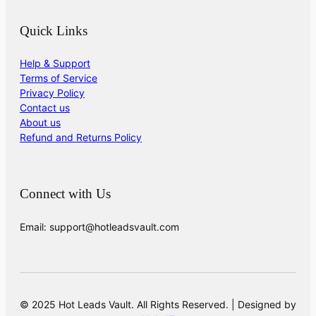
Quick Links
Help & Support
Terms of Service
Privacy Policy
Contact us
About us
Refund and Returns Policy
Connect with Us
Email: support@hotleadsvault.com
© 2025 Hot Leads Vault. All Rights Reserved. | Designed by