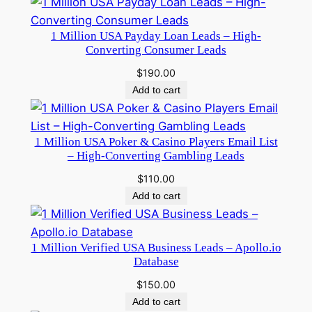
1 Million USA Payday Loan Leads – High-
Converting Consumer Leads
$
190.00
Add to cart
1 Million USA Poker & Casino Players Email List
– High-Converting Gambling Leads
$
110.00
Add to cart
1 Million Verified USA Business Leads – Apollo.io
Database
$
150.00
Add to cart