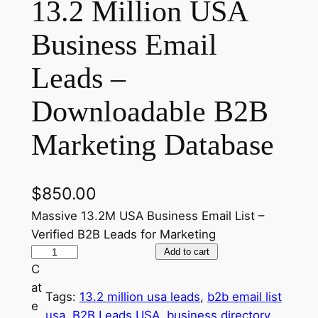
13.2 Million USA
Business Email
Leads –
Downloadable B2B
Marketing Database
$
850.00
Massive 13.2M USA Business Email List –
Verified B2B Leads for Marketing
1
Add to cart
C
3
at
.
Tags:
13.2 million usa leads
, 
b2b email list
e
2
usa
, 
B2B Leads USA
, 
business directory