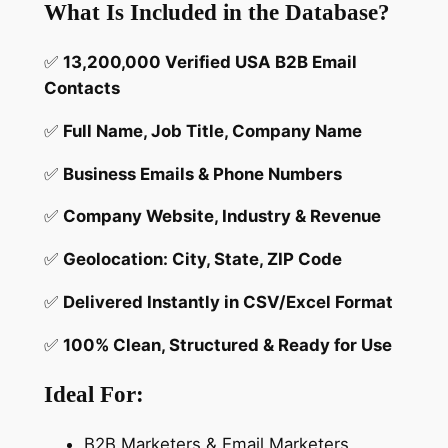
o
What Is Included in the Database?
a
d
✅
13,200,000 Verified USA B2B Email
a
Contacts
b
✅
Full Name, Job Title, Company Name
l
e
✅
Business Emails & Phone Numbers
B
2
✅
Company Website, Industry & Revenue
B
✅
Geolocation: City, State, ZIP Code
M
a
✅
Delivered Instantly in CSV/Excel Format
r
k
✅
100% Clean, Structured & Ready for Use
e
t
Ideal For:
i
n
B2B Marketers & Email Marketers