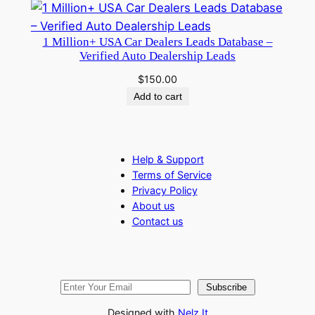
1 Million+ USA Car Dealers Leads Database –
Verified Auto Dealership Leads
$
150.00
Add to cart
Help & Support
Terms of Service
Privacy Policy
About us
Contact us
Subscribe
Designed with
Nelz It