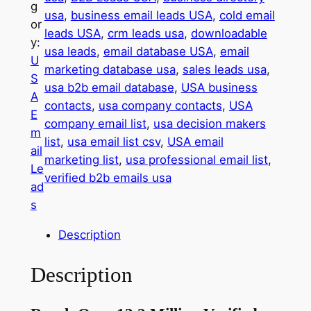
g
M
usa
, 
business email leads USA
, 
cold email
or
i
leads USA
, 
crm leads usa
, 
downloadable
y:
l
usa leads
, 
email database USA
, 
email
U
l
marketing database usa
, 
sales leads usa
, 
S
i
usa b2b email database
, 
USA business
A
o
contacts
, 
usa company contacts
, 
USA
E
n
company email list
, 
usa decision makers
m
U
list
, 
usa email list csv
, 
USA email
ail
S
marketing list
, 
usa professional email list
, 
Le
A
verified b2b emails usa
ad
B
s
u
s
Description
i
n
Description
e
s