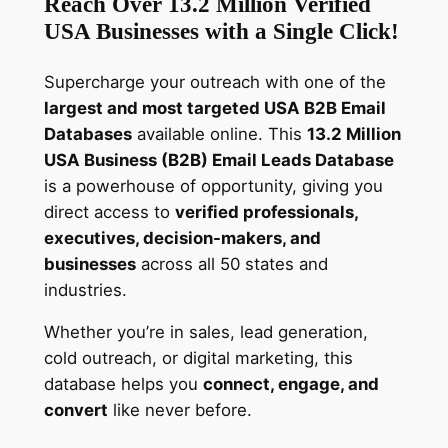
Reach Over 13.2 Million Verified
s
USA Businesses with a Single Click!
E
m
Supercharge your outreach with one of the
a
largest and most targeted USA B2B Email
i
Databases
available online. This
13.2 Million
l
USA Business (B2B) Email Leads Database
L
is a powerhouse of opportunity, giving you
e
direct access to
verified professionals,
a
executives, decision-makers, and
d
businesses
across all 50 states and
s
industries.
–
D
Whether you’re in sales, lead generation,
o
cold outreach, or digital marketing, this
w
database helps you
connect, engage, and
n
convert
like never before.
l