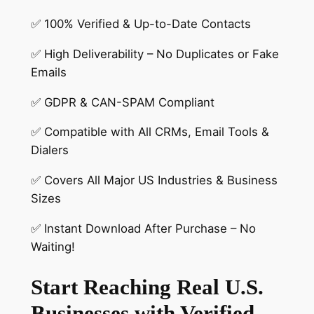
✅ 100% Verified & Up-to-Date Contacts
✅ High Deliverability – No Duplicates or Fake
Emails
✅ GDPR & CAN-SPAM Compliant
✅ Compatible with All CRMs, Email Tools &
Dialers
✅ Covers All Major US Industries & Business
Sizes
✅ Instant Download After Purchase – No
Waiting!
Start Reaching Real U.S.
Businesses with Verified