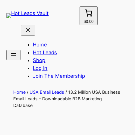
Skip
to
content
$0.00
Home
Hot Leads
Shop
Log In
Join The Membership
Home
/
USA Email Leads
/ 13.2 Million USA Business
Email Leads – Downloadable B2B Marketing
Database