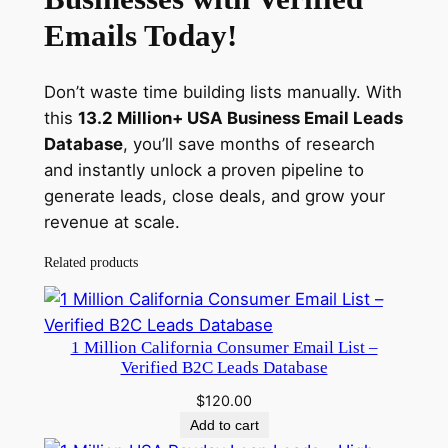
Emails Today!
Don’t waste time building lists manually. With
this
13.2 Million+ USA Business Email Leads
Database
, you’ll save months of research
and instantly unlock a proven pipeline to
generate leads, close deals, and grow your
revenue at scale.
Related products
1 Million California Consumer Email List –
Verified B2C Leads Database
$
120.00
Add to cart