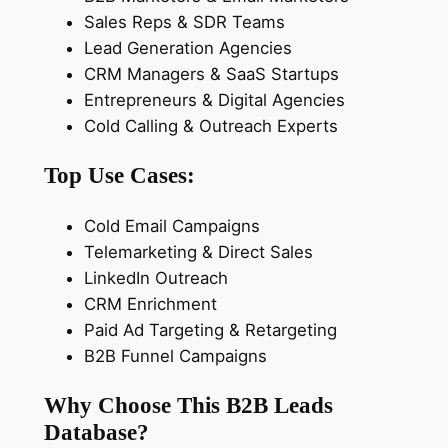
g
Sales Reps & SDR Teams
D
Lead Generation Agencies
a
CRM Managers & SaaS Startups
t
Entrepreneurs & Digital Agencies
a
Cold Calling & Outreach Experts
b
Top Use Cases:
a
s
Cold Email Campaigns
e
Telemarketing & Direct Sales
q
LinkedIn Outreach
u
CRM Enrichment
a
Paid Ad Targeting & Retargeting
n
B2B Funnel Campaigns
t
i
Why Choose This B2B Leads
t
Database?
y