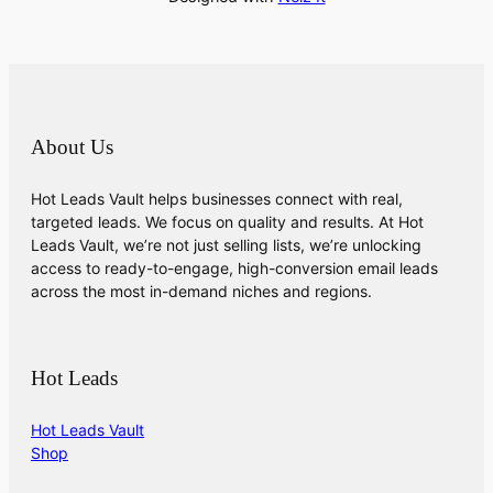
About Us
Hot Leads Vault helps businesses connect with real,
targeted leads. We focus on quality and results. At Hot
Leads Vault, we’re not just selling lists, we’re unlocking
access to ready-to-engage, high-conversion email leads
across the most in-demand niches and regions.
Hot Leads
Hot Leads Vault
Shop