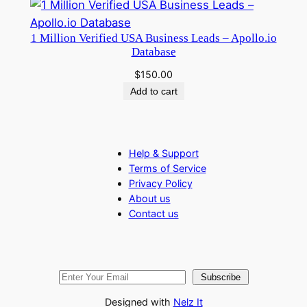
1 Million Verified USA Business Leads – Apollo.io
Database
$
150.00
Add to cart
Help & Support
Terms of Service
Privacy Policy
About us
Contact us
Subscribe
Designed with
Nelz It