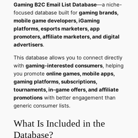
Gaming B2C Email List Database
—a niche-
o
focused database built for
gaming brands,
n
mobile game developers, iGaming
s
platforms, esports marketers, app
u
promoters, affiliate marketers, and digital
m
advertisers
.
e
r
This database allows you to connect directly
E
with
gaming-interested consumers
, helping
m
you promote
online games, mobile apps,
a
gaming platforms, subscriptions,
i
tournaments, in-game offers, and affiliate
l
promotions
with better engagement than
D
generic consumer lists.
a
t
What Is Included in the
a
Database?
b