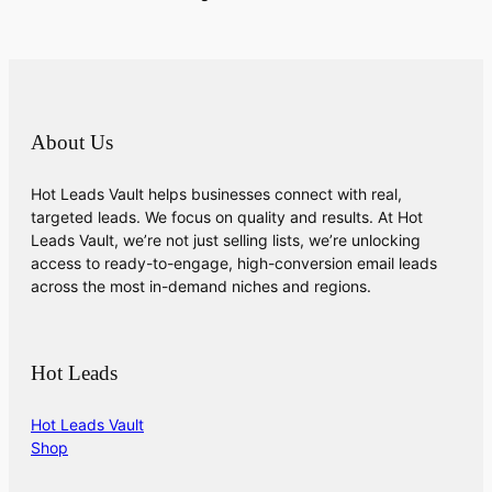
About Us
Hot Leads Vault helps businesses connect with real,
targeted leads. We focus on quality and results. At Hot
Leads Vault, we’re not just selling lists, we’re unlocking
access to ready-to-engage, high-conversion email leads
across the most in-demand niches and regions.
Hot Leads
Hot Leads Vault
Shop