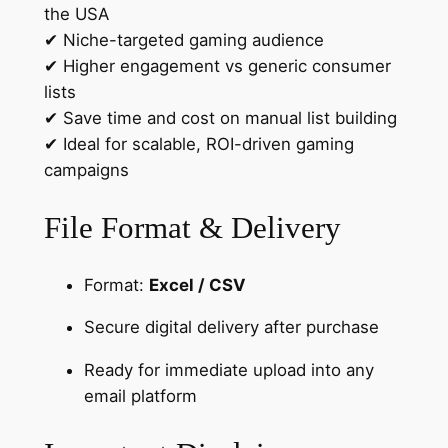
the USA
✔ Niche-targeted gaming audience
✔ Higher engagement vs generic consumer
lists
✔ Save time and cost on manual list building
✔ Ideal for scalable, ROI-driven gaming
campaigns
File Format & Delivery
Format:
Excel / CSV
Secure digital delivery after purchase
Ready for immediate upload into any
email platform