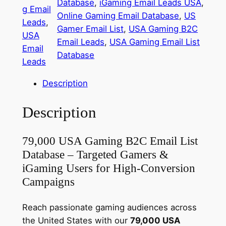
Database
, 
iGaming Email Leads USA
, 
g Email
S
Online Gaming Email Database
, 
US
Leads
, 
A
Gamer Email List
, 
USA Gaming B2C
USA
G
Email Leads
, 
USA Gaming Email List
Email
a
Database
Leads
m
i
Description
n
g
Description
&
i
79,000 USA Gaming B2C Email List
G
Database – Targeted Gamers &
a
iGaming Users for High-Conversion
m
Campaigns
i
n
Reach passionate gaming audiences across
g
the United States with our
79,000 USA
C