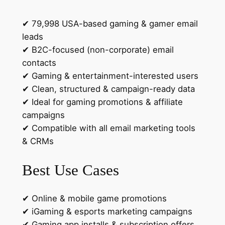
a
s
✔ 79,998 USA-based gaming & gamer email
e
leads
q
✔ B2C-focused (non-corporate) email
u
contacts
a
✔ Gaming & entertainment-interested users
n
✔ Clean, structured & campaign-ready data
t
✔ Ideal for gaming promotions & affiliate
i
campaigns
t
✔ Compatible with all email marketing tools
y
& CRMs
Best Use Cases
✔ Online & mobile game promotions
✔ iGaming & esports marketing campaigns
✔ Gaming app installs & subscription offers