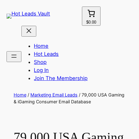
Skip
to
content
$0.00
Home
Hot Leads
Shop
Log In
Join The Membership
Home
/
Marketing Email Leads
/ 79,000 USA Gaming
& iGaming Consumer Email Database
79,000 USA Gaming