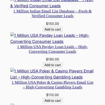
1 Million Indian Email List Database – Fresh &
Verified Consumer Leads
$
150.00
Add to cart
1 Million USA Payday Loan Leads – High-
Converting Consumer Leads
$
190.00
Add to cart
1 Million USA Poker & Casino Players Email List
– High-Converting Gambling Leads
$
110.00
Add to cart