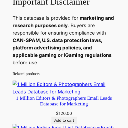
Important Disclaimer
This database is provided for
marketing and
research purposes only
. Buyers are
responsible for ensuring compliance with
CAN-SPAM, U.S. data protection laws,
platform advertising policies, and
applicable gaming or iGaming regulations
before use.
Related products
1 Million Editors & Photographers Email Leads
Database for Marketing
$
120.00
Add to cart