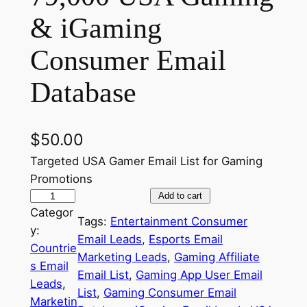
& iGaming
Consumer Email
Database
$
50.00
Targeted USA Gamer Email List for Gaming
Promotions
7
Add to cart
Categor
9
Tags:
Entertainment Consumer
y:
,
Email Leads
, 
Esports Email
Countrie
0
Marketing Leads
, 
Gaming Affiliate
s Email
0
Email List
, 
Gaming App User Email
Leads
, 
0
List
, 
Gaming Consumer Email
Marketin
U