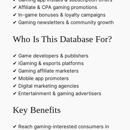
✔ Affiliate & CPA gaming promotions
✔ In-game bonuses & loyalty campaigns
✔ Gaming newsletters & community growth
Who Is This Database For?
✔ Game developers & publishers
✔ iGaming & esports platforms
✔ Gaming affiliate marketers
✔ Mobile app promoters
✔ Digital marketing agencies
✔ Entertainment & gaming advertisers
Key Benefits
✔ Reach gaming-interested consumers in