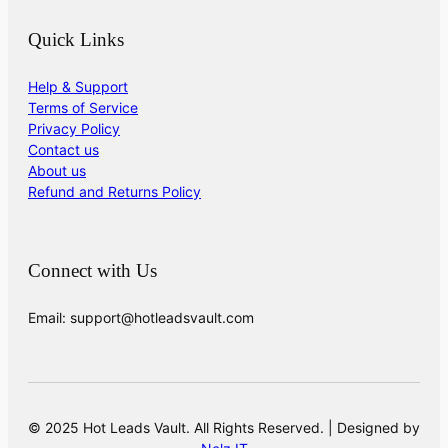
Quick Links
Help & Support
Terms of Service
Privacy Policy
Contact us
About us
Refund and Returns Policy
Connect with Us
Email: support@hotleadsvault.com
© 2025 Hot Leads Vault. All Rights Reserved. | Designed by