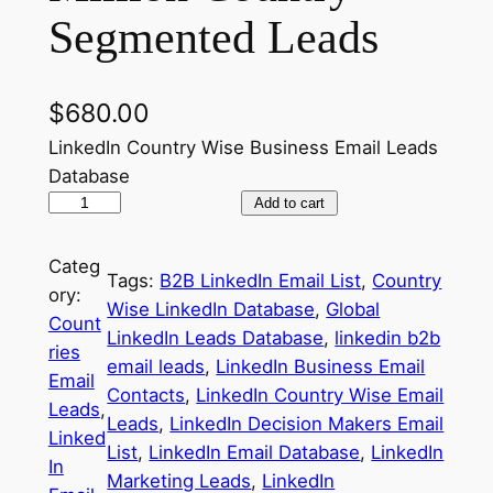
Segmented Leads
$
680.00
LinkedIn Country Wise Business Email Leads
Database
G
Add to cart
l
o
Categ
Tags:
B2B LinkedIn Email List
, 
Country
b
ory:
Wise LinkedIn Database
, 
Global
a
Count
LinkedIn Leads Database
, 
linkedin b2b
l
ries
email leads
, 
LinkedIn Business Email
L
Email
Contacts
, 
LinkedIn Country Wise Email
i
Leads
, 
Leads
, 
LinkedIn Decision Makers Email
n
Linked
List
, 
LinkedIn Email Database
, 
LinkedIn
k
In
Marketing Leads
, 
LinkedIn
e