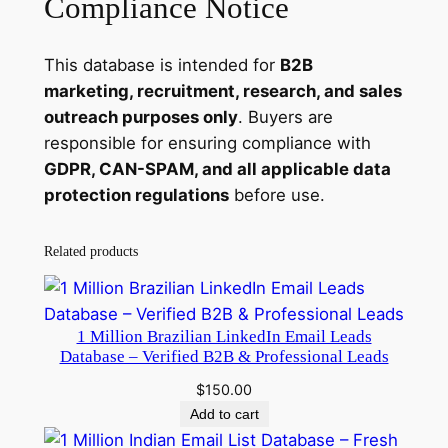
Compliance Notice
This database is intended for
B2B
marketing, recruitment, research, and sales
outreach purposes only
. Buyers are
responsible for ensuring compliance with
GDPR, CAN-SPAM, and all applicable data
protection regulations
before use.
Related products
1 Million Brazilian LinkedIn Email Leads
Database – Verified B2B & Professional Leads
$
150.00
Add to cart