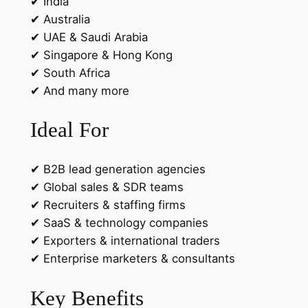
✔ India
✔ Australia
✔ UAE & Saudi Arabia
✔ Singapore & Hong Kong
✔ South Africa
✔ And many more
Ideal For
✔ B2B lead generation agencies
✔ Global sales & SDR teams
✔ Recruiters & staffing firms
✔ SaaS & technology companies
✔ Exporters & international traders
✔ Enterprise marketers & consultants
Key Benefits