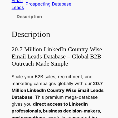
Email
Prospecting Database
d
Leads
I
Description
n
E
Description
m
a
i
20.7 Million LinkedIn Country Wise
l
Email Leads Database – Global B2B
L
Outreach Made Simple
e
a
Scale your B2B sales, recruitment, and
d
marketing campaigns globally with our
20.7
s
Million LinkedIn Country Wise Email Leads
D
Database
. This premium mega-database
a
gives you
direct access to LinkedIn
t
professionals, business decision-makers,
a
and executives
, carefully segmented
by