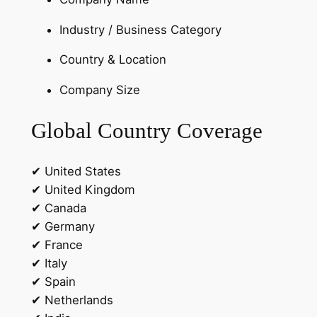
e
a
Industry / Business Category
d
s
Country & Location
q
Company Size
u
a
Global Country Coverage
n
t
i
✔ United States
t
✔ United Kingdom
y
✔ Canada
✔ Germany
✔ France
✔ Italy
✔ Spain
✔ Netherlands