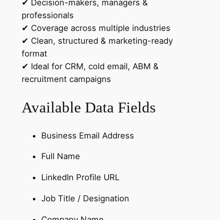
✔ Decision-makers, managers &
o
professionals
u
✔ Coverage across multiple industries
n
✔ Clean, structured & marketing-ready
t
format
r
✔ Ideal for CRM, cold email, ABM &
y
recruitment campaigns
-
S
Available Data Fields
e
g
m
Business Email Address
e
Full Name
n
t
LinkedIn Profile URL
e
d
Job Title / Designation
L
Company Name