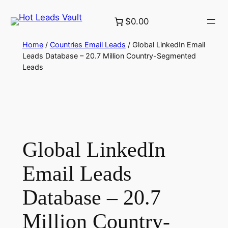
Skip
$0.00
to
content
Home
/
Countries Email Leads
/ Global LinkedIn Email
Leads Database – 20.7 Million Country-Segmented
Leads
Global LinkedIn
Email Leads
Database – 20.7
Million Country-