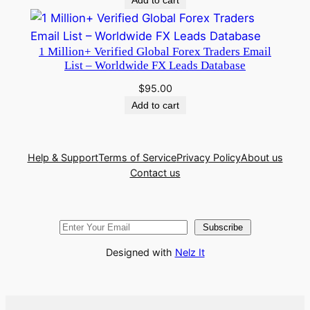
1 Million+ Verified Global Forex Traders Email
List – Worldwide FX Leads Database
$
95.00
Add to cart
Help & Support
Terms of Service
Privacy Policy
About us
Contact us
Subscribe
Designed with
Nelz It