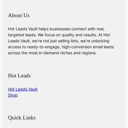
About Us
Hot Leads Vault helps businesses connect with real,
targeted leads. We focus on quality and results. At Hot
Leads Vault, we’re not just selling lists, we’re unlocking
access to ready-to-engage, high-conversion email leads
across the most in-demand niches and regions.
Hot Leads
Hot Leads Vault
Shop
Quick Links