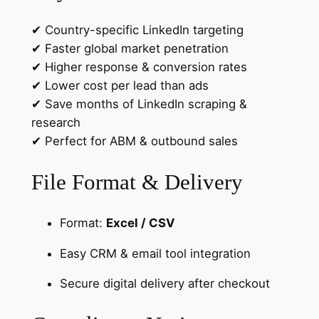
✔ Country-specific LinkedIn targeting
✔ Faster global market penetration
✔ Higher response & conversion rates
✔ Lower cost per lead than ads
✔ Save months of LinkedIn scraping &
research
✔ Perfect for ABM & outbound sales
File Format & Delivery
Format:
Excel / CSV
Easy CRM & email tool integration
Secure digital delivery after checkout