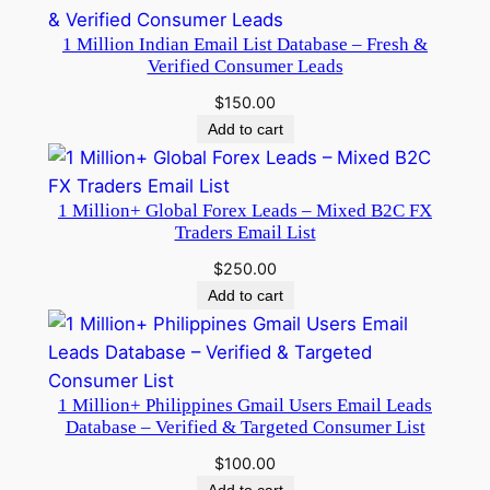
1 Million Indian Email List Database – Fresh &
Verified Consumer Leads
$
150.00
Add to cart
1 Million+ Global Forex Leads – Mixed B2C FX
Traders Email List
$
250.00
Add to cart
1 Million+ Philippines Gmail Users Email Leads
Database – Verified & Targeted Consumer List
$
100.00
Add to cart