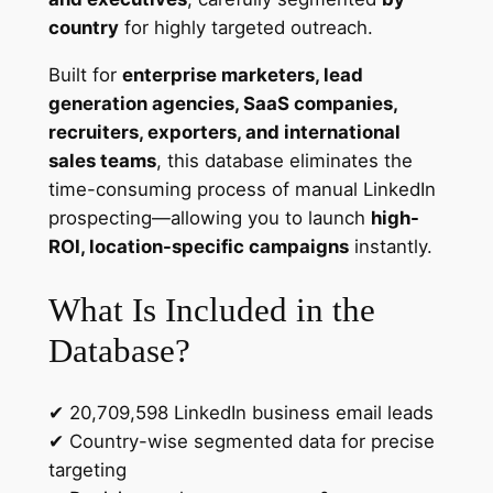
b
country
for highly targeted outreach.
a
Built for
enterprise marketers, lead
s
generation agencies, SaaS companies,
e
recruiters, exporters, and international
–
sales teams
, this database eliminates the
2
time-consuming process of manual LinkedIn
0
prospecting—allowing you to launch
high-
.
ROI, location-specific campaigns
instantly.
7
M
What Is Included in the
i
l
Database?
l
i
✔ 20,709,598 LinkedIn business email leads
o
✔ Country-wise segmented data for precise
n
targeting
C