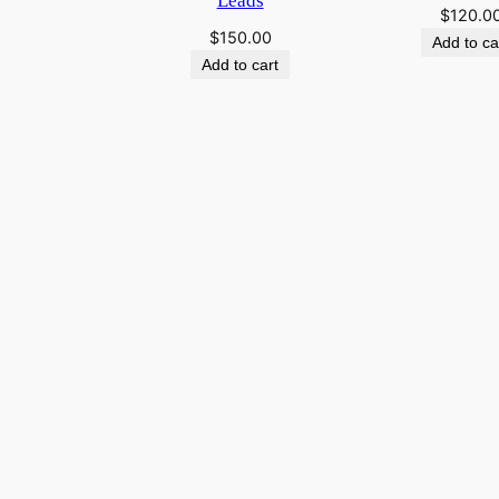
Leads
$
120.0
$
150.00
Add to ca
Add to cart