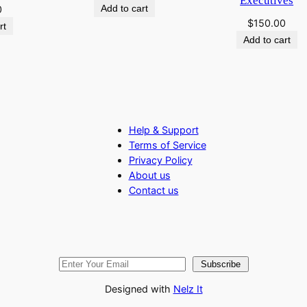
Executives
Add to cart
0
s
$
150.00
rt
s
Add to cart
e
s
q
u
a
Help & Support
n
Terms of Service
t
Privacy Policy
i
About us
t
Contact us
y
Subscribe
Designed with
Nelz It