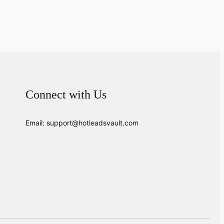
Connect with Us
Email: support@hotleadsvault.com