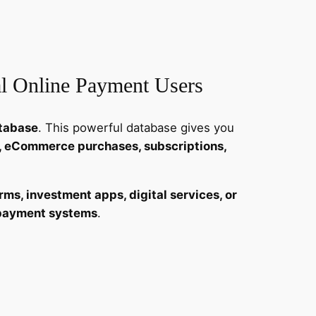
al Online Payment Users
atabase
. This powerful database gives you
ns, eCommerce purchases, subscriptions,
rms, investment apps, digital services, or
e payment systems
.