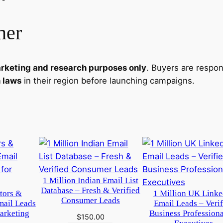
e
f
mer
o
r
D
rketing and research purposes only
. Buyers are respo
i
n laws
in their region before launching campaigns.
g
i
t
a
l
B
u
s
1 Million Indian Email List
Database – Fresh & Verified
i
itors &
1 Million UK Linke
Consumer Leads
mail Leads
Email Leads – Verif
n
arketing
Business Profession
$
150.00
e