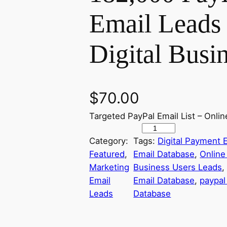
Email Leads 
Digital Busi
$
70.00
Targeted PayPal Email List – Onl
P
Category:
Tags:
Digital Payment E
a
Featured
, 
Email Database
, 
Online
y
Marketing
Business Users Leads
,
P
Email
Email Database
, 
paypal 
a
Leads
Database
l
U
s