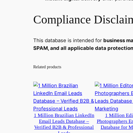
Compliance Disclai
This database is intended for
business ma
SPAM, and all applicable data protectio
Related products
1 Million Brazilian LinkedIn
1 Million Ed
Email Leads Database –
Photographers E
Verified B2B & Professional
Database for M