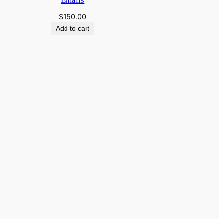
Emails
$
150.00
Add to cart