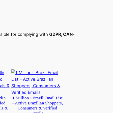
nsible for complying with
GDPR, CAN-
dIn
1 Million+ Brazil Email List
ied
– Active Brazilian Shoppers,
als &
Consumers & Verified