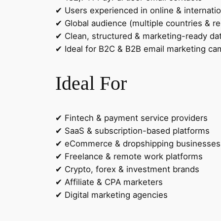
✔ Users experienced in online & internati
✔ Global audience (multiple countries & re
✔ Clean, structured & marketing-ready da
✔ Ideal for B2C & B2B email marketing c
Ideal For
✔ Fintech & payment service providers
✔ SaaS & subscription-based platforms
✔ eCommerce & dropshipping businesses
✔ Freelance & remote work platforms
✔ Crypto, forex & investment brands
✔ Affiliate & CPA marketers
✔ Digital marketing agencies