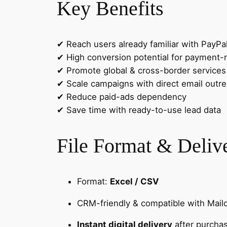
Key Benefits
✔ Reach users already familiar with PayPa
✔ High conversion potential for payment-r
✔ Promote global & cross-border services 
✔ Scale campaigns with direct email outr
✔ Reduce paid-ads dependency
✔ Save time with ready-to-use lead data
File Format & Deliv
Format:
Excel / CSV
CRM-friendly & compatible with Mail
Instant digital delivery
after purcha