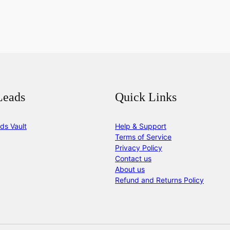
Leads
Quick Links
ds Vault
Help & Support
Terms of Service
Privacy Policy
Contact us
About us
Refund and Returns Policy