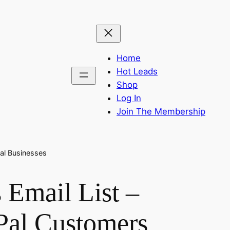
Home
Hot Leads
Shop
Log In
Join The Membership
tal Businesses
 Email List –
Pal Customers