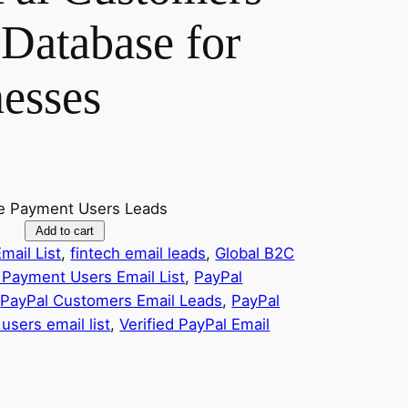
Database for
nesses
ine Payment Users Leads
Add to cart
mail List
, 
fintech email leads
, 
Global B2C
 Payment Users Email List
, 
PayPal
 
PayPal Customers Email Leads
, 
PayPal
users email list
, 
Verified PayPal Email