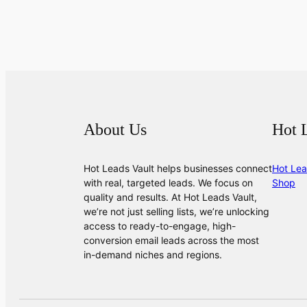
About Us
Hot 
Hot Leads Vault helps businesses connect
Hot Lea
with real, targeted leads. We focus on
Shop
quality and results. At Hot Leads Vault,
we’re not just selling lists, we’re unlocking
access to ready-to-engage, high-
conversion email leads across the most
in-demand niches and regions.