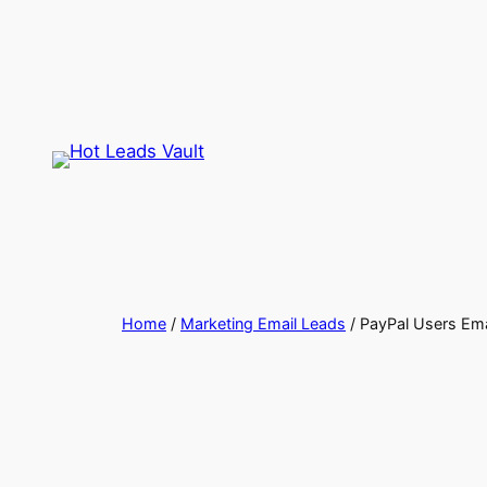
Skip
to
content
Home
/
Marketing Email Leads
/ PayPal Users Ema