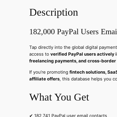
Description
182,000 PayPal Users Email
Tap directly into the global digital paym
access to
verified PayPal users actively
freelancing payments, and cross-border
If you’re promoting
fintech solutions, Saa
affiliate offers
, this database helps you 
What You Get
✔ 182,741 PayPal user email contacts