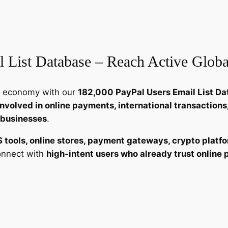
e
r
s
E
 List Database – Reach Active Glob
m
a
i
ent economy with our
182,000 PayPal Users Email List D
l
 involved in online payments, international transactio
L
 businesses
.
i
s
S tools, online stores, payment gateways, crypto platfo
t
connect with
high-intent users who already trust onlin
–
1
8
2
,