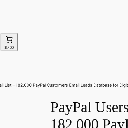
$0.00
il List – 182,000 PayPal Customers Email Leads Database for Digi
PayPal Users
182,000 Pay