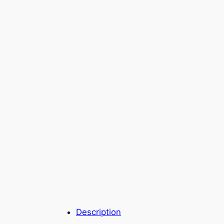
Description