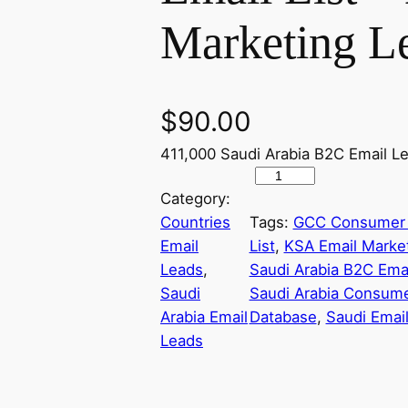
Marketing L
$
90.00
411,000 Saudi Arabia B2C Email L
S
Category:
a
Countries
Tags:
GCC Consumer 
u
Email
List
, 
KSA Email Marke
d
Leads
, 
Saudi Arabia B2C Emai
i
Saudi
Saudi Arabia Consume
A
Arabia Email
Database
, 
Saudi Emai
r
Leads
a
b
i