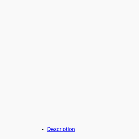
Description