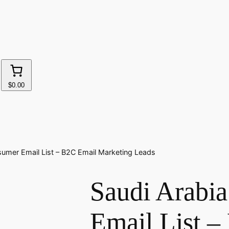
$0.00
sumer Email List – B2C Email Marketing Leads
Saudi Arabi
Email List 