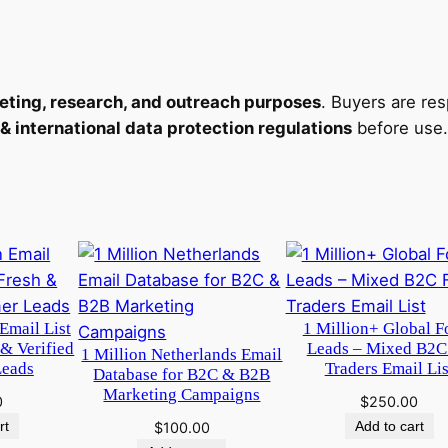
eting, research, and outreach purposes
. Buyers are re
international data protection regulations
before use.
Email List
1 Million+ Global F
 & Verified
Leads – Mixed B2C
1 Million Netherlands Email
Leads
Traders Email Lis
Database for B2C & B2B
Marketing Campaigns
0
$
250.00
rt
Add to cart
$
100.00