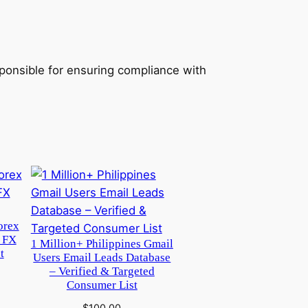
sponsible for ensuring compliance with
orex
 FX
1 Million+ Philippines Gmail
t
Users Email Leads Database
– Verified & Targeted
Consumer List
$
100.00