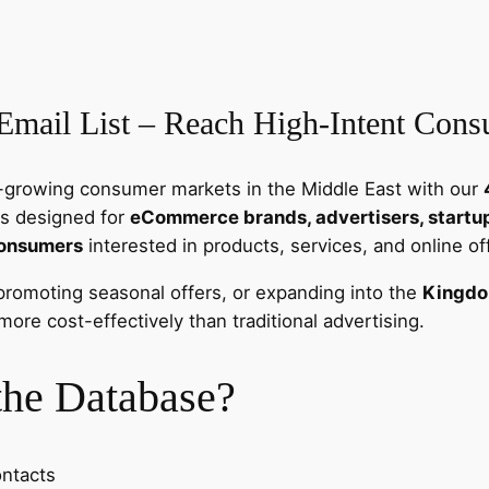
a
C
o
n
Email List – Reach High-Intent Con
s
u
m
st-growing consumer markets in the Middle East with our
e
is designed for
eCommerce brands, advertisers, startups
r
consumers
interested in products, services, and online of
E
m
promoting seasonal offers, or expanding into the
Kingdo
a
ore cost-effectively than traditional advertising.
i
l
the Database?
L
i
s
ontacts