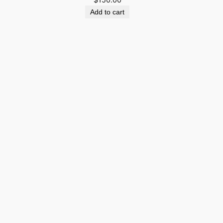
Add to cart