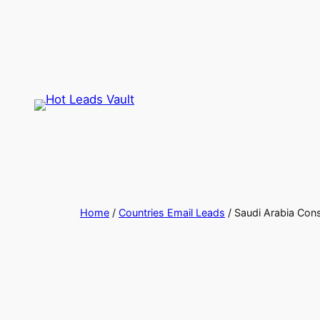
Skip
to
content
Home
/
Countries Email Leads
/ Saudi Arabia Con