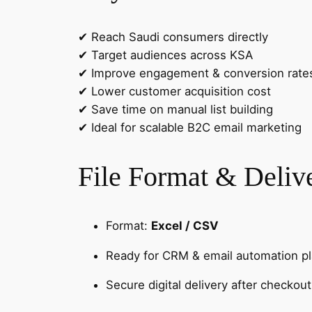
✔ Reach Saudi consumers directly
✔ Target audiences across KSA
✔ Improve engagement & conversion rate
✔ Lower customer acquisition cost
✔ Save time on manual list building
✔ Ideal for scalable B2C email marketing
File Format & Deliv
Format:
Excel / CSV
Ready for CRM & email automation p
Secure digital delivery after checkout