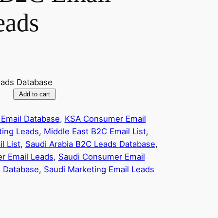
eads
eads Database
Add to cart
Email Database
, 
KSA Consumer Email
ting Leads
, 
Middle East B2C Email List
, 
l List
, 
Saudi Arabia B2C Leads Database
, 
r Email Leads
, 
Saudi Consumer Email
l Database
, 
Saudi Marketing Email Leads