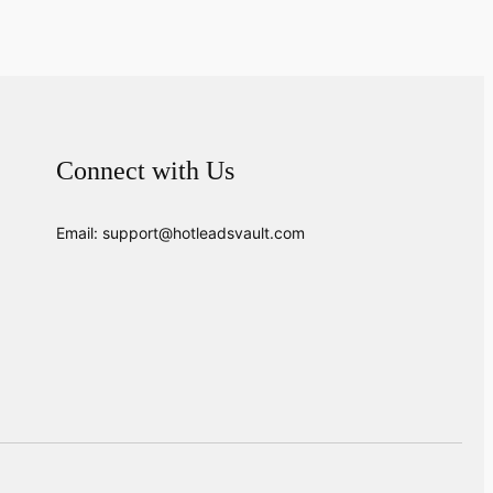
Connect with Us
Email: support@hotleadsvault.com