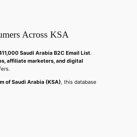
sumers Across KSA
411,000 Saudi Arabia B2C Email List
.
, affiliate marketers, and digital
fers.
m of Saudi Arabia (KSA)
, this database