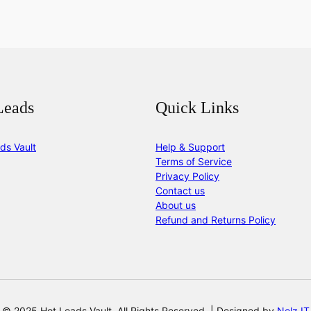
Leads
Quick Links
ds Vault
Help & Support
Terms of Service
Privacy Policy
Contact us
About us
Refund and Returns Policy
© 2025 Hot Leads Vault. All Rights Reserved. | Designed by
Nelz IT