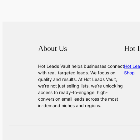
About Us
Hot 
Hot Leads Vault helps businesses connect
Hot Lea
with real, targeted leads. We focus on
Shop
quality and results. At Hot Leads Vault,
we’re not just selling lists, we’re unlocking
access to ready-to-engage, high-
conversion email leads across the most
in-demand niches and regions.