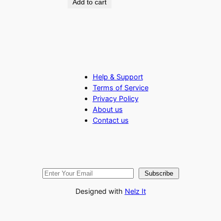
Add to cart
Help & Support
Terms of Service
Privacy Policy
About us
Contact us
Subscribe
Designed with
Nelz It