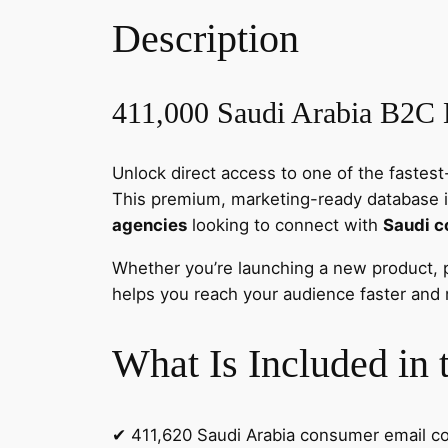
Description
411,000 Saudi Arabia B2C 
Unlock direct access to one of the faste
This premium, marketing-ready database 
agencies
looking to connect with
Saudi 
Whether you’re launching a new product, 
helps you reach your audience faster and m
What Is Included in 
✔ 411,620 Saudi Arabia consumer email c