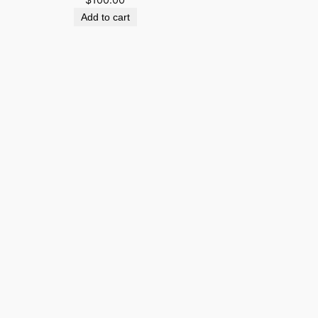
Add to cart