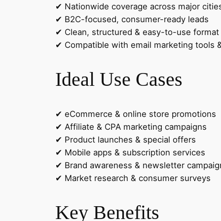
✔ Nationwide coverage across major citie
✔ B2C-focused, consumer-ready leads
✔ Clean, structured & easy-to-use format
✔ Compatible with email marketing tools
Ideal Use Cases
✔ eCommerce & online store promotions
✔ Affiliate & CPA marketing campaigns
✔ Product launches & special offers
✔ Mobile apps & subscription services
✔ Brand awareness & newsletter campaig
✔ Market research & consumer surveys
Key Benefits