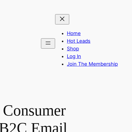
Home
Hot Leads
Shop
Log In
Join The Membership
a Consumer
– B2C Email