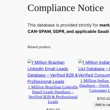
Compliance Notice
This database is provided strictly for
mark
CAN-SPAM, GDPR, and applicable Saudi & 
Related products
1 Million Indian 
Database – Fresh
1 Million Brazilian LinkedIn
Consumer 
Email Leads Database –
Verified B2B & Professional
$
150.0
Leads
Add to ca
$
150.00