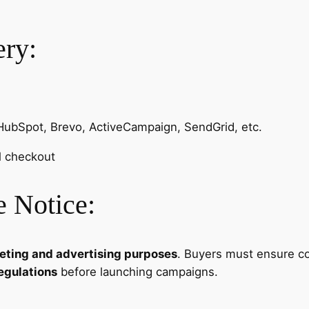
ery:
 HubSpot, Brevo, ActiveCampaign, SendGrid, etc.
l checkout
 Notice:
eting and advertising purposes
. Buyers must ensure c
egulations
before launching campaigns.