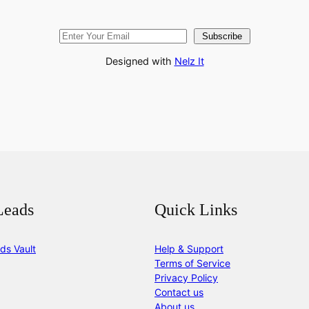
Subscribe
Designed with
Nelz It
Leads
Quick Links
ds Vault
Help & Support
Terms of Service
Privacy Policy
Contact us
About us