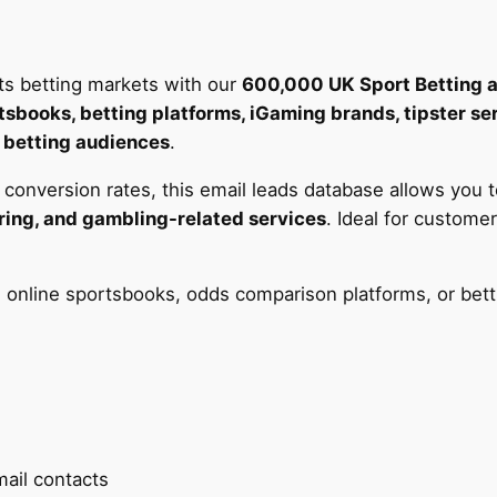
G
a
m
ts betting markets with our
600,000 UK Sport Betting 
b
sbooks, betting platforms, iGaming brands, tipster serv
l
 betting audiences
.
e
 conversion rates, this email leads database allows you 
r
ering, and gambling-related services
. Ideal for custome
E
m
a
, online sportsbooks, odds comparison platforms, or bett
i
l
L
i
s
t
ail contacts
–