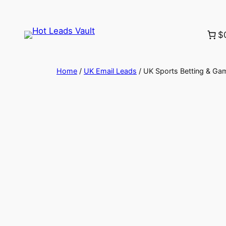
Skip
to
$
content
Home
/
UK Email Leads
/ UK Sports Betting & Gam