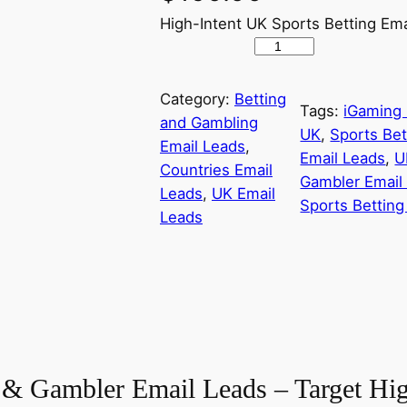
High-Intent UK Sports Betting Em
U
K
S
Category:
Betting
Tags:
iGaming 
p
and Gambling
UK
, 
Sports Bet
o
Email Leads
, 
Email Leads
, 
U
r
Countries Email
Gambler Email
t
Leads
, 
UK Email
Sports Betting 
s
Leads
B
e
t
t
i
n
g
 & Gambler Email Leads – Target Hig
&