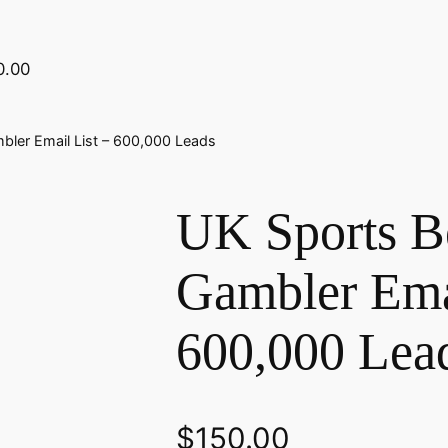
0.00
bler Email List – 600,000 Leads
UK Sports B
Gambler Emai
600,000 Lea
$
150.00