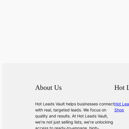
About Us
Hot 
Hot Leads Vault helps businesses connect
Hot Lea
with real, targeted leads. We focus on
Shop
quality and results. At Hot Leads Vault,
we’re not just selling lists, we’re unlocking
access to ready-to-engage, high-