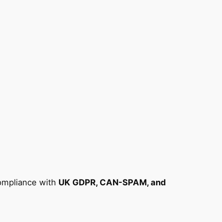
ompliance with
UK GDPR, CAN-SPAM, and