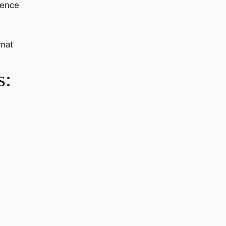
ience
6
0
0
rmat
,
0
s:
0
0
L
e
a
d
s
q
u
a
n
t