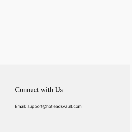
Connect with Us
Email: support@hotleadsvault.com