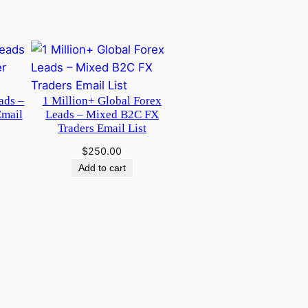
ads –
1 Million+ Global Forex
Email
Leads – Mixed B2C FX
Traders Email List
$
250.00
Add to cart