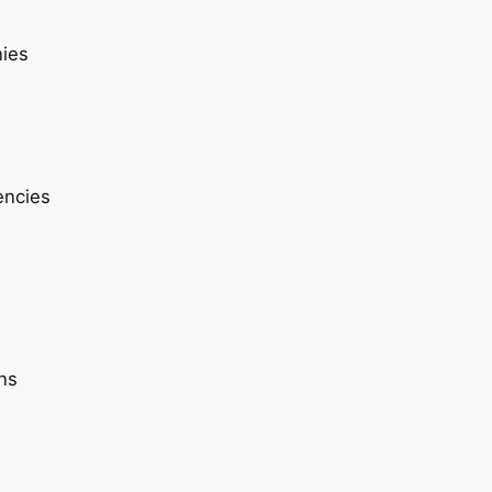
i
t
nies
y
encies
ns