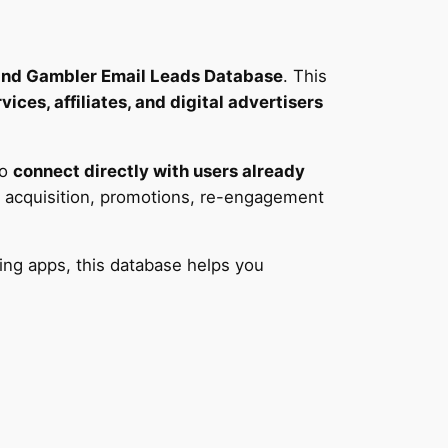
and Gambler Email Leads Database
. This
ices, affiliates, and digital advertisers
to
connect directly with users already
r acquisition, promotions, re-engagement
ing apps, this database helps you