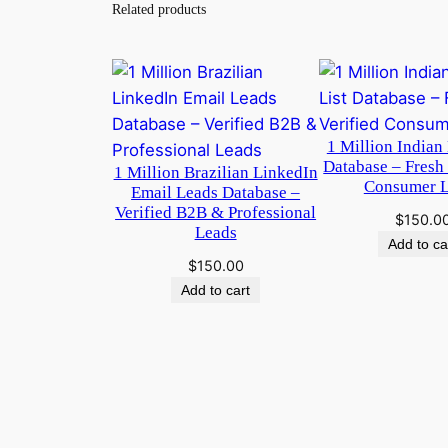
Related products
1 Million Indian 
Database – Fresh
1 Million Brazilian LinkedIn
Consumer 
Email Leads Database –
Verified B2B & Professional
$
150.0
Leads
Add to ca
$
150.00
Add to cart