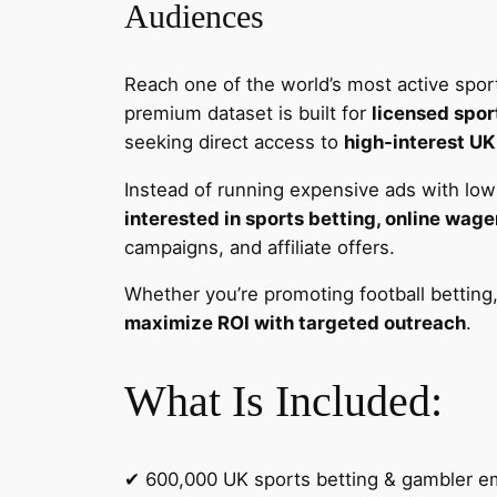
Audiences
Reach one of the world’s most active spor
premium dataset is built for
licensed sport
seeking direct access to
high-interest UK
Instead of running expensive ads with low
interested in sports betting, online wag
campaigns, and affiliate offers.
Whether you’re promoting football betting
maximize ROI with targeted outreach
.
What Is Included:
✔ 600,000 UK sports betting & gambler em