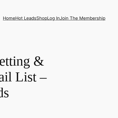
Home
Hot Leads
Shop
Log In
Join The Membership
etting &
l List –
ds