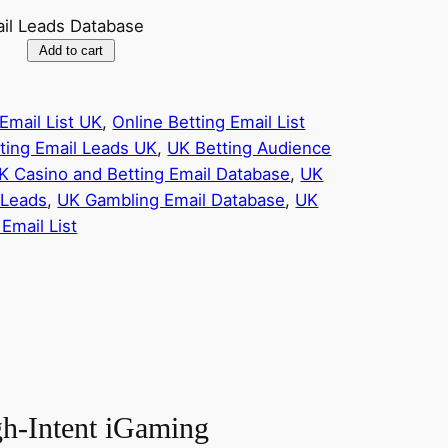
ail Leads Database
Add to cart
Email List UK
, 
Online Betting Email List
ting Email Leads UK
, 
UK Betting Audience
K Casino and Betting Email Database
, 
UK
 Leads
, 
UK Gambling Email Database
, 
UK
Email List
h-Intent iGaming