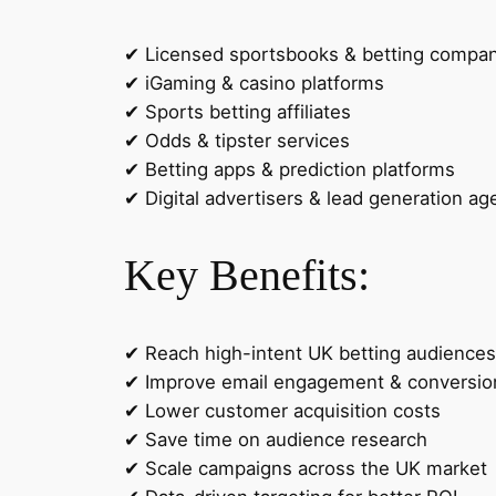
✔ Licensed sportsbooks & betting compa
✔ iGaming & casino platforms
✔ Sports betting affiliates
✔ Odds & tipster services
✔ Betting apps & prediction platforms
✔ Digital advertisers & lead generation ag
Key Benefits:
✔ Reach high-intent UK betting audiences
✔ Improve email engagement & conversio
✔ Lower customer acquisition costs
✔ Save time on audience research
✔ Scale campaigns across the UK market