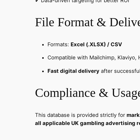
✔ Data-driven targeting for better ROI
File Format & Deliv
Formats:
Excel (.XLSX) / CSV
Compatible with Mailchimp, Klaviyo,
Fast digital delivery
after successfu
Compliance & Usage
This database is provided strictly for
mark
all applicable UK gambling advertising r