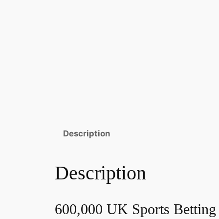
Description
Description
600,000 UK Sports Betting