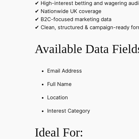
✔ High-interest betting and wagering aud
✔ Nationwide UK coverage
✔ B2C-focused marketing data
✔ Clean, structured & campaign-ready fo
Available Data Field
Email Address
Full Name
Location
Interest Category
Ideal For: