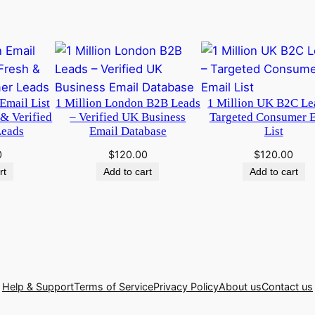
Email List
1 Million London B2B Leads
1 Million UK B2C Le
 & Verified
– Verified UK Business
Targeted Consumer 
Leads
Email Database
List
0
$
120.00
$
120.00
rt
Add to cart
Add to cart
Help & Support
Terms of Service
Privacy Policy
About us
Contact us