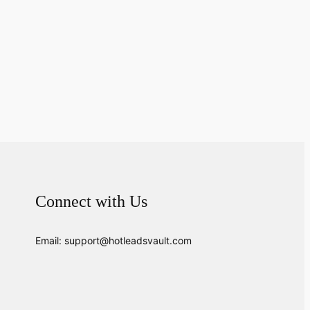
Connect with Us
Email: support@hotleadsvault.com