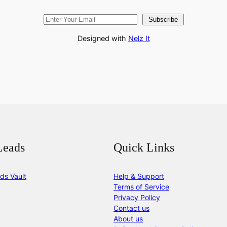
Subscribe
Designed with
Nelz It
Leads
Quick Links
ds Vault
Help & Support
Terms of Service
Privacy Policy
Contact us
About us