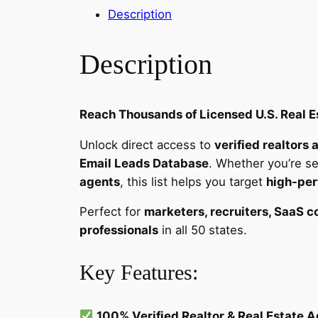
Description
Description
Reach Thousands of Licensed U.S. Real Es
Unlock direct access to
verified realtors 
Email Leads Database
. Whether you’re se
agents
, this list helps you target
high-per
Perfect for
marketers, recruiters, SaaS 
professionals
in all 50 states.
Key Features:
100% Verified Realtor & Real Estate 