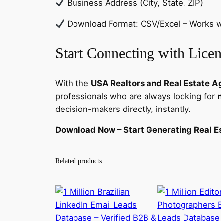
Business Address (City, State, ZIP)
Download Format: CSV/Excel – Works wi
Start Connecting with Licen
With the
USA Realtors and Real Estate A
professionals who are always looking for
decision-makers directly, instantly.
Download Now – Start Generating Real Es
Related products