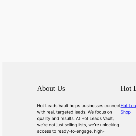
About Us
Hot 
Hot Leads Vault helps businesses connect
Hot Lea
with real, targeted leads. We focus on
Shop
quality and results. At Hot Leads Vault,
we’re not just selling lists, we’re unlocking
access to ready-to-engage, high-