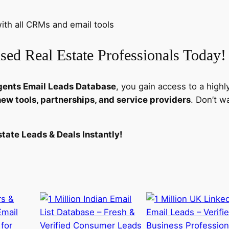
i
t
th all CRMs and email tools
y
sed Real Estate Professionals Today!
gents Email Leads Database
, you gain access to a highl
new tools, partnerships, and service providers
. Don’t w
tate Leads & Deals Instantly!