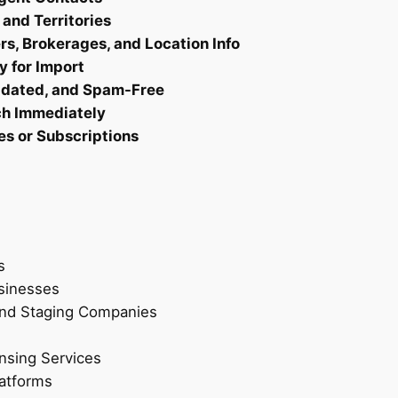
t
 and Territories
–
s, Brokerages, and Location Info
V
y for Import
e
Updated, and Spam-Free
r
ch Immediately
i
es or Subscriptions
f
i
e
d
R
e
s
a
sinesses
l
 and Staging Companies
t
o
ensing Services
r
latforms
L