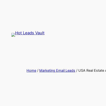
Skip
to
content
Home
/
Marketing Email Leads
/ USA Real Estate A