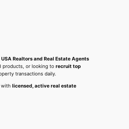
r
USA Realtors and Real Estate Agents
B products, or looking to
recruit top
erty transactions daily.
 with
licensed, active real estate