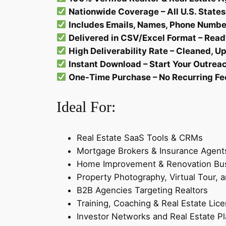
Nationwide Coverage – All U.S. States
Includes Emails, Names, Phone Number
Delivered in CSV/Excel Format – Read
High Deliverability Rate – Cleaned, 
Instant Download – Start Your Outrea
One-Time Purchase – No Recurring Fe
Ideal For:
Real Estate SaaS Tools & CRMs
Mortgage Brokers & Insurance Agent
Home Improvement & Renovation Bu
Property Photography, Virtual Tour,
B2B Agencies Targeting Realtors
Training, Coaching & Real Estate Lic
Investor Networks and Real Estate P