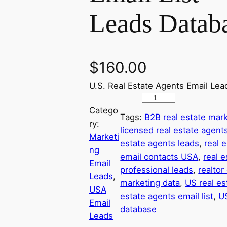
Leads Datab
$
160.00
U.S. Real Estate Agents Email Lea
U
Catego
S
Tags:
B2B real estate mark
ry:
A
licensed real estate agen
Marketi
R
estate agents leads
, 
real 
ng
e
email contacts USA
, 
real e
Email
a
professional leads
, 
realto
Leads
, 
l
marketing data
, 
US real es
USA
E
estate agents email list
, 
US
Email
s
database
Leads
t