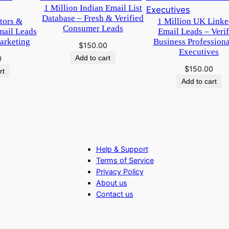
1 Million Indian Email List
Database – Fresh & Verified
itors &
1 Million UK Linke
Consumer Leads
mail Leads
Email Leads – Verif
arketing
Business Profession
$
150.00
Executives
Add to cart
0
$
150.00
rt
Add to cart
Help & Support
Terms of Service
Privacy Policy
About us
Contact us