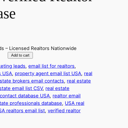
ase
ds – Licensed Realtors Nationwide
Add to cart
eting leads
, 
email list for realtors
, 
ts USA
, 
property agent email list USA
, 
real
estate brokers email contacts
, 
real estate
state email list CSV
, 
real estate
r contact database USA
, 
realtor email
tate professionals database
, 
USA real
A realtors email list
, 
verified realtor