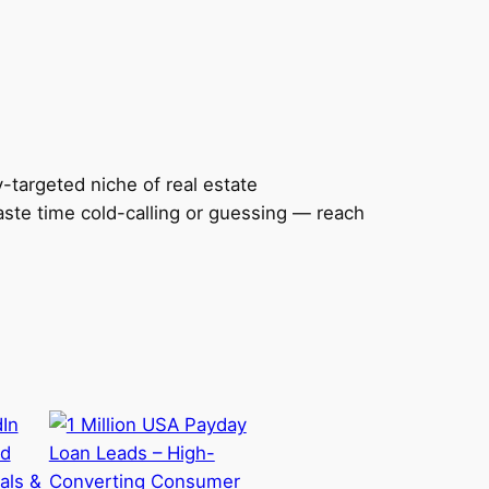
y-targeted niche of real estate
aste time cold-calling or guessing — reach