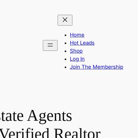
Home
Hot Leads
Shop
Log In
Join The Membership
tate Agents
Verified Realtor