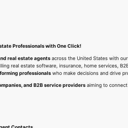
a
t
e
A
g
e
tate Professionals with One Click!
n
t
and real estate agents
across the United States with ou
s
lling real estate software, insurance, home services, B2
E
forming professionals
who make decisions and drive prop
m
a
companies, and B2B service providers
aiming to connect
i
l
L
i
s
Agent Contacts