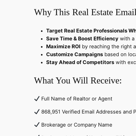
Why This Real Estate Email
Target Real Estate Professionals Who
Save Time & Boost Efficiency
with a 
Maximize ROI
by reaching the right 
Customize Campaigns
based on loca
Stay Ahead of Competitors
with exc
What You Will Receive:
Full Name of Realtor or Agent
868,951 Verified Email Addresses and
Brokerage or Company Name