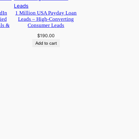
dIn
1 Million USA Payday Loan
ied
Leads – High-Converting
als &
Consumer Leads
$
190.00
Add to cart