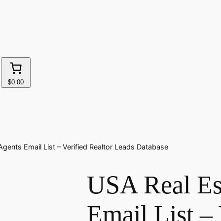
$0.00
gents Email List – Verified Realtor Leads Database
USA Real Es
Email List – 