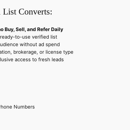
e
 List Converts:
a
d
s
 Buy, Sell, and Refer Daily
D
ready-to-use verified list
a
audience without ad spend
t
tion, brokerage, or license type
a
lusive access to fresh leads
b
a
s
e
q
u
 Phone Numbers
a
n
t