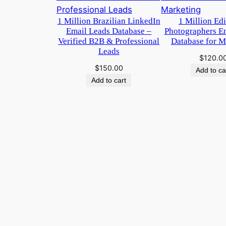
1 Million Brazilian LinkedIn
1 Million Ed
Email Leads Database –
Photographers E
Verified B2B & Professional
Database for M
Leads
$
120.0
$
150.00
Add to ca
Add to cart