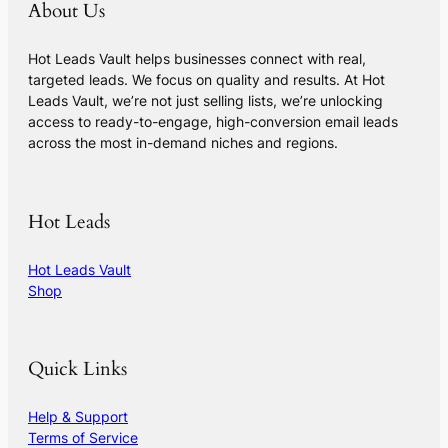
About Us
Hot Leads Vault helps businesses connect with real,
targeted leads. We focus on quality and results. At Hot
Leads Vault, we’re not just selling lists, we’re unlocking
access to ready-to-engage, high-conversion email leads
across the most in-demand niches and regions.
Hot Leads
Hot Leads Vault
Shop
Quick Links
Help & Support
Terms of Service