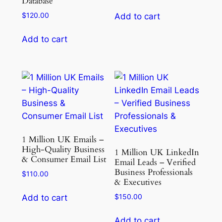
Database
$
120.00
Add to cart
Add to cart
1 Million UK Emails –
High-Quality Business
1 Million UK LinkedIn
& Consumer Email List
Email Leads – Verified
Business Professionals
$
110.00
& Executives
$
150.00
Add to cart
Add to cart