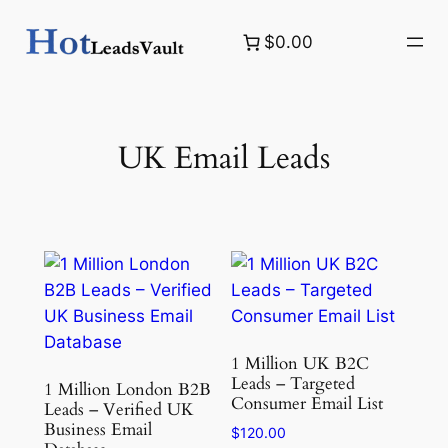
Skip
$0.00
to
content
UK Email Leads
1 Million UK B2C
Leads – Targeted
1 Million London B2B
Consumer Email List
Leads – Verified UK
Business Email
$
120.00