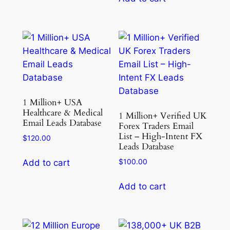
1 Million+ USA
Healthcare & Medical
1 Million+ Verified UK
Email Leads Database
Forex Traders Email
List – High-Intent FX
$
120.00
Leads Database
$
100.00
Add to cart
Add to cart