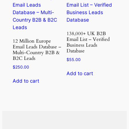
138,000+ UK B2B
Email List – Verified
12 Million Europe
Business Leads
Email Leads Database –
Database
Multi-Country B2B &
B2C Leads
$
55.00
$
250.00
Add to cart
Add to cart