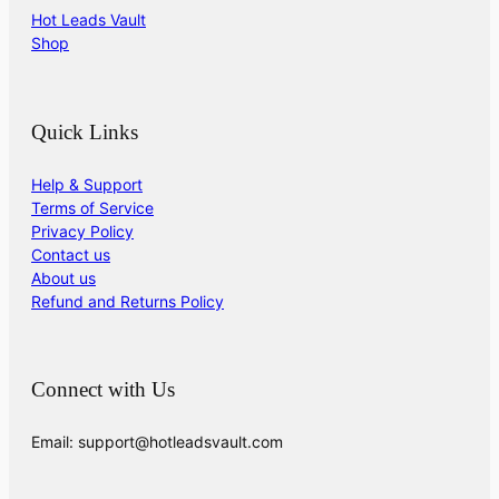
Hot Leads Vault
Shop
Quick Links
Help & Support
Terms of Service
Privacy Policy
Contact us
About us
Refund and Returns Policy
Connect with Us
Email: support@hotleadsvault.com