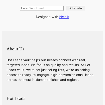
Subscribe
Designed with
Nelz It
About Us
Hot Leads Vault helps businesses connect with real,
targeted leads. We focus on quality and results. At Hot
Leads Vault, we’re not just selling lists, we’re unlocking
access to ready-to-engage, high-conversion email leads
across the most in-demand niches and regions.
Hot Leads