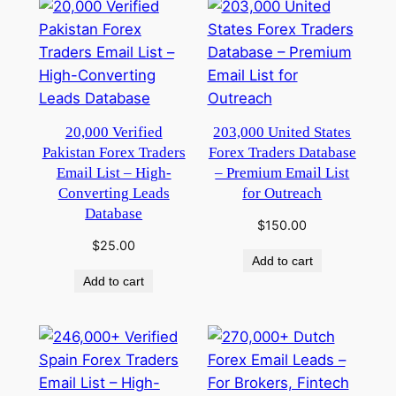
20,000 Verified
203,000 United States
Pakistan Forex Traders
Forex Traders Database
Email List – High-
– Premium Email List
Converting Leads
for Outreach
Database
$
150.00
$
25.00
Add to cart
Add to cart