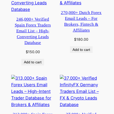
270,000+ Dutch Forex
Email Leads – For
246,000+ Verified
Brokers, Fintech &
Spain Forex Traders
Affiliates
Email List – High-
Converting Leads
$
180.00
Database
Add to cart
$
150.00
Add to cart