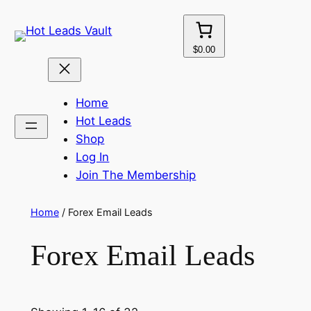
Skip
to
content
$0.00
Home
Hot Leads
Shop
Log In
Join The Membership
Home
/ Forex Email Leads
Forex Email Leads