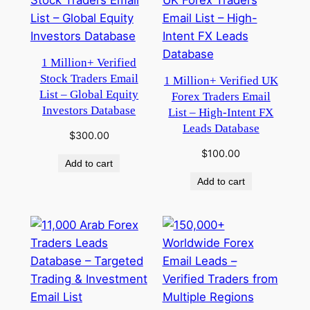
1 Million+ Verified
Stock Traders Email
1 Million+ Verified UK
List – Global Equity
Forex Traders Email
Investors Database
List – High-Intent FX
Leads Database
$
300.00
$
100.00
Add to cart
Add to cart