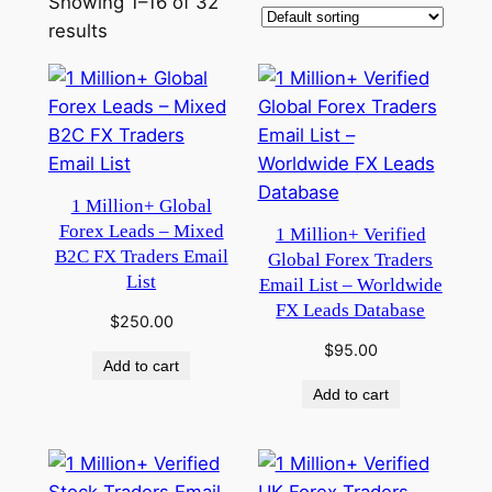
Showing 1–16 of 32
results
1 Million+ Global
Forex Leads – Mixed
1 Million+ Verified
B2C FX Traders Email
Global Forex Traders
List
Email List – Worldwide
FX Leads Database
$
250.00
$
95.00
Add to cart
Add to cart