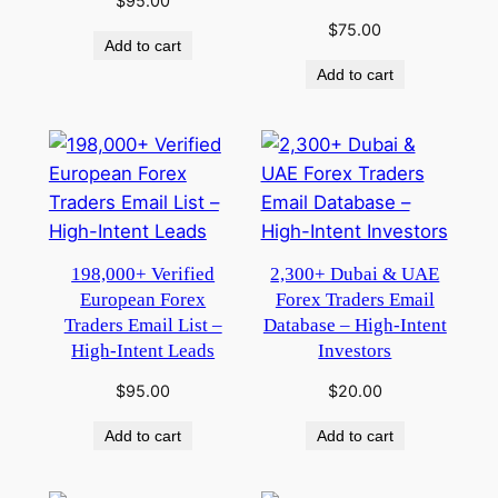
$
95.00
$
75.00
Add to cart
Add to cart
198,000+ Verified
2,300+ Dubai & UAE
European Forex
Forex Traders Email
Traders Email List –
Database – High-Intent
High-Intent Leads
Investors
$
95.00
$
20.00
Add to cart
Add to cart