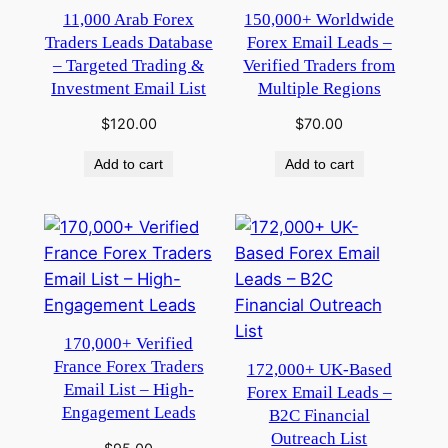
11,000 Arab Forex
150,000+ Worldwide
Traders Leads Database
Forex Email Leads –
– Targeted Trading &
Verified Traders from
Investment Email List
Multiple Regions
$
120.00
$
70.00
Add to cart
Add to cart
170,000+ Verified
France Forex Traders
172,000+ UK-Based
Email List – High-
Forex Email Leads –
Engagement Leads
B2C Financial
Outreach List