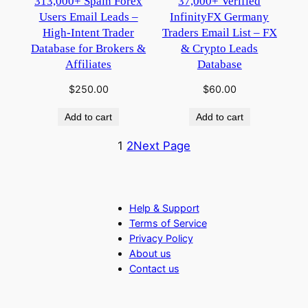
313,000+ Spain Forex
37,000+ Verified
Users Email Leads –
InfinityFX Germany
High-Intent Trader
Traders Email List – FX
Database for Brokers &
& Crypto Leads
Affiliates
Database
$
250.00
$
60.00
Add to cart
Add to cart
1
2
Next Page
Help & Support
Terms of Service
Privacy Policy
About us
Contact us