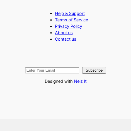
Help & Support
Terms of Service
Privacy Policy
About us
Contact us
Subscribe
Designed with
Nelz It