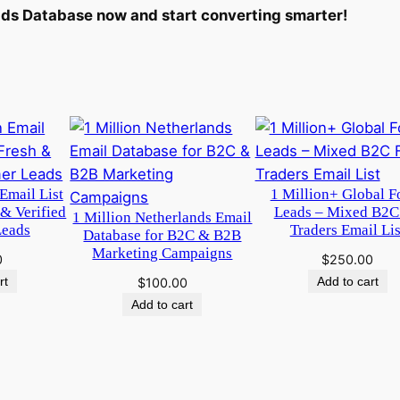
n
ds Database now and start converting smarter!
t
i
t
y
Email List
1 Million+ Global F
 & Verified
Leads – Mixed B2C
1 Million Netherlands Email
Leads
Traders Email Lis
Database for B2C & B2B
Marketing Campaigns
0
$
250.00
rt
Add to cart
$
100.00
Add to cart