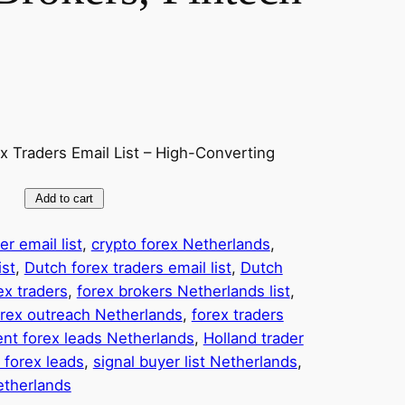
x Traders Email List – High-Converting
Add to cart
r email list
, 
crypto forex Netherlands
, 
ist
, 
Dutch forex traders email list
, 
Dutch
ex traders
, 
forex brokers Netherlands list
, 
orex outreach Netherlands
, 
forex traders
ent forex leads Netherlands
, 
Holland trader
 forex leads
, 
signal buyer list Netherlands
, 
etherlands