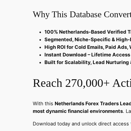
Why This Database Convert
100% Netherlands-Based Verified T
Segmented, Niche-Specific & High-
High ROI for Cold Emails, Paid Ads
Instant Download – Lifetime Access
Built for Scalability, Lead Nurturi
Reach 270,000+ Acti
With this
Netherlands Forex Traders Lea
most dynamic financial environments
. L
Download today and unlock direct access