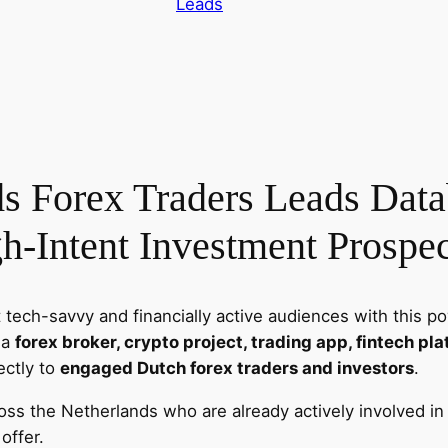
Leads
u
t
c
h
F
o
r
s Forex Traders Leads Datab
e
x
h-Intent Investment Prospec
E
m
a
 tech-savvy and financially active audiences with this p
i
 a
forex broker, crypto project, trading app, fintech pla
l
rectly to
engaged Dutch forex traders and investors
.
L
e
ross the Netherlands who are already actively involved i
a
offer.