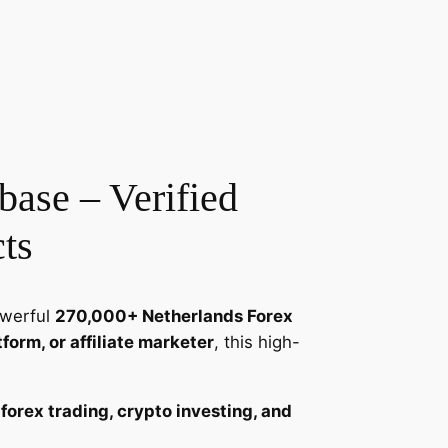
ase – Verified
ts
owerful
270,000+ Netherlands Forex
tform, or affiliate marketer
, this high-
n
forex trading, crypto investing, and