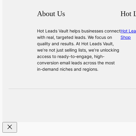
About Us
Hot 
Hot Leads Vault helps businesses connect
Hot Lea
with real, targeted leads. We focus on
Shop
quality and results. At Hot Leads Vault,
we’re not just selling lists, we’re unlocking
access to ready-to-engage, high-
conversion email leads across the most
in-demand niches and regions.