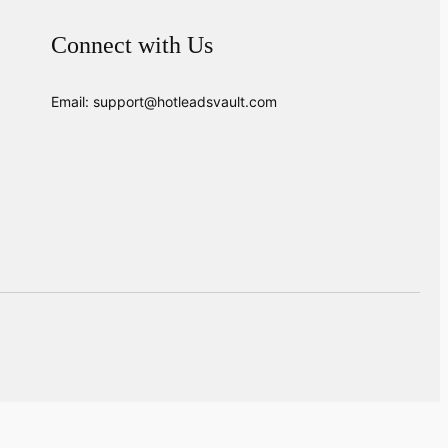
Connect with Us
Email: support@hotleadsvault.com