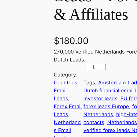
& Affiliates
$
180.00
270,000 Verified Netherlands Fore
Dutch Leads.
2
Category:
7
Countries
Tags:
Amsterdam trade
0
Email
Dutch financial email l
,
Leads
, 
investor leads
, 
EU for
0
Forex Email
forex leads Europe
, 
f
0
Leads
, 
Netherlands
, 
high-int
0
Netherland
contacts
, 
Netherlands
+
s Email
verified forex leads N
D