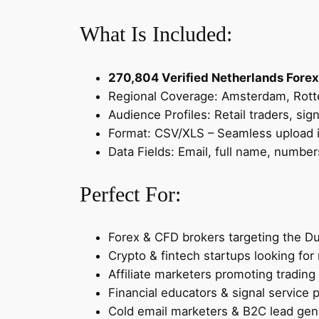
What Is Included:
270,804 Verified Netherlands Forex
Regional Coverage: Amsterdam, Rott
Audience Profiles: Retail traders, sig
Format: CSV/XLS – Seamless upload i
Data Fields: Email, full name, number
Perfect For:
Forex & CFD brokers targeting the D
Crypto & fintech startups looking for 
Affiliate marketers promoting trading
Financial educators & signal service 
Cold email marketers & B2C lead gen