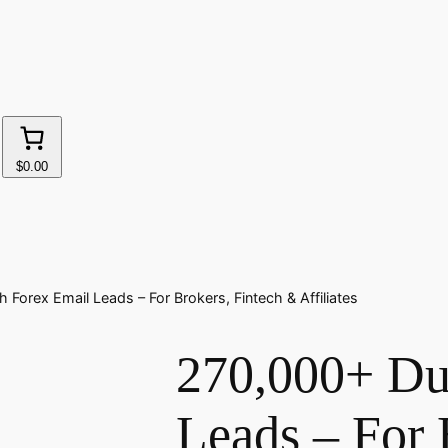
$0.00
Forex Email Leads – For Brokers, Fintech & Affiliates
270,000+ Du
Leads – For 