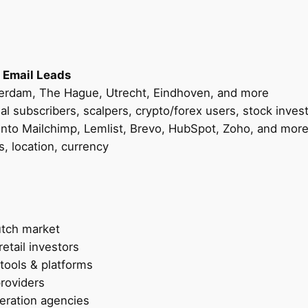
d
s
–
F
o
 Email Leads
r
erdam, The Hague, Utrecht, Eindhoven, and more
B
nal subscribers, scalpers, crypto/forex users, stock inves
r
nto Mailchimp, Lemlist, Brevo, HubSpot, Zoho, and mor
o
s, location, currency
k
e
r
s
utch market
,
retail investors
F
 tools & platforms
i
providers
n
eration agencies
t