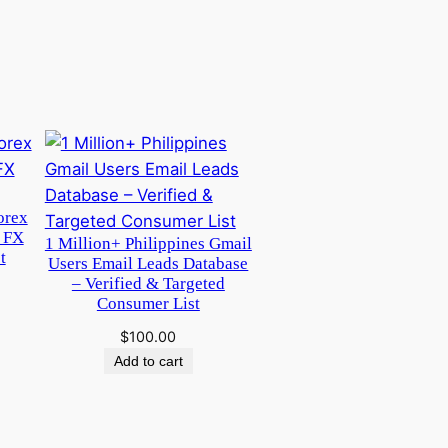
orex
 FX
1 Million+ Philippines Gmail
t
Users Email Leads Database
– Verified & Targeted
Consumer List
$
100.00
Add to cart