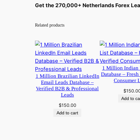
Get the 270,000+ Netherlands Forex Lea
Related products
1 Million Indian 
Database – Fresh
1 Million Brazilian LinkedIn
Consumer 
Email Leads Database –
Verified B2B & Professional
$
150.0
Leads
Add to ca
$
150.00
Add to cart