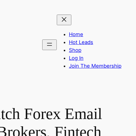
Home
Hot Leads
Shop
Log In
Join The Membership
tch Forex Email
Brokers, Fintech