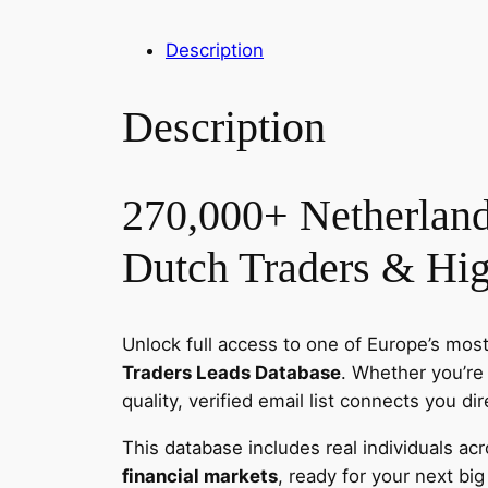
Description
Description
270,000+ Netherland
Dutch Traders & Hig
Unlock full access to one of Europe’s most
Traders Leads Database
. Whether you’re
quality, verified email list connects you di
This database includes real individuals ac
financial markets
, ready for your next big 