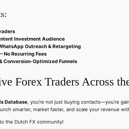
e
s:
c
h
&
raders
A
Intent Investment Audience
f
, WhatsApp Outreach & Retargeting
f
 – No Recurring Fees
i
ng & Conversion-Optimized Funnels
l
i
ve Forex Traders Across th
a
t
e
ds Database
, you’re not just buying contacts—you’re gai
s
aunch smarter, market faster, and scale your revenue wit
q
u
 to the Dutch FX community!
a