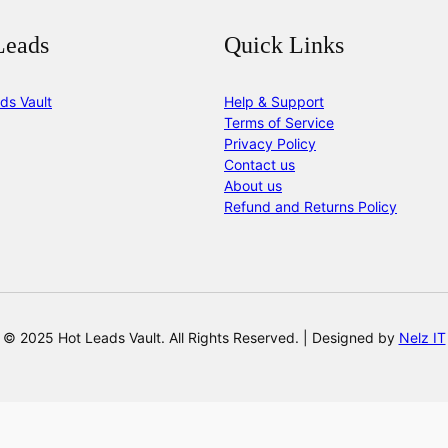
Leads
Quick Links
ds Vault
Help & Support
Terms of Service
Privacy Policy
Contact us
About us
Refund and Returns Policy
© 2025 Hot Leads Vault. All Rights Reserved. | Designed by
Nelz IT