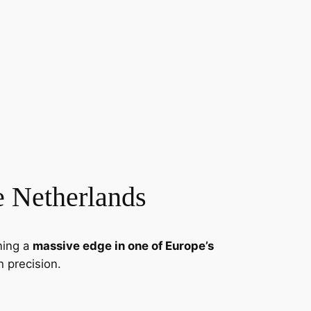
e Netherlands
ning a
massive edge in one of Europe’s
h precision.