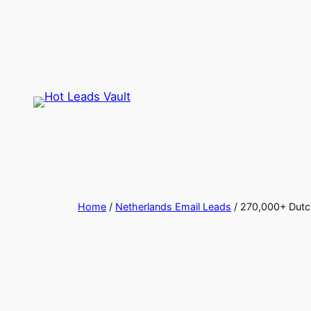
Skip
to
content
Home
/
Netherlands Email Leads
/ 270,000+ Dutch 