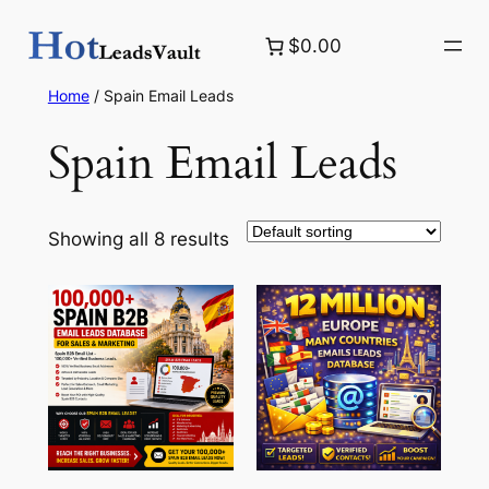
Skip
$0.00
to
content
Home
/ Spain Email Leads
Spain Email Leads
Showing all 8 results