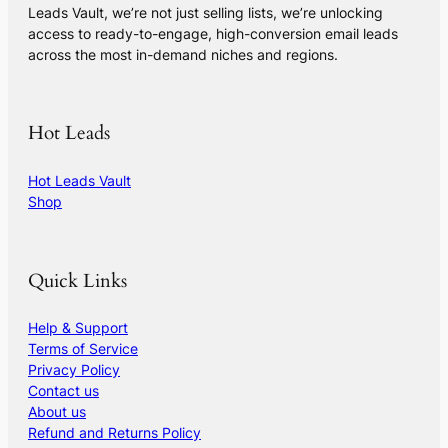
Leads Vault, we’re not just selling lists, we’re unlocking
access to ready-to-engage, high-conversion email leads
across the most in-demand niches and regions.
Hot Leads
Hot Leads Vault
Shop
Quick Links
Help & Support
Terms of Service
Privacy Policy
Contact us
About us
Refund and Returns Policy