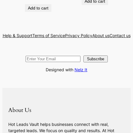
Add to cart
Add to cart
Help & Support
Terms of Service
Privacy Policy
About us
Contact us
Subscribe
Designed with
Nelz It
About Us
Hot Leads Vault helps businesses connect with real,
targeted leads. We focus on quality and results. At Hot