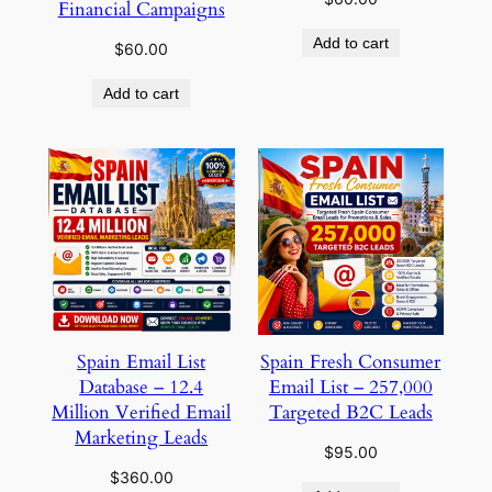
Financial Campaigns
Add to cart
$
60.00
Add to cart
Spain Email List
Spain Fresh Consumer
Database – 12.4
Email List – 257,000
Million Verified Email
Targeted B2C Leads
Marketing Leads
$
95.00
$
360.00