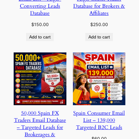
Converting Leads
Database for Brokers &
Database
Affiliates
$
150.00
$
250.00
Add to cart
Add to cart
50,000 Spain FX
Spain Consumer Email
Traders Email Database
List – 139,000
– Targeted Leads for
Targeted B2C Leads
Brokerages &
$
60.00