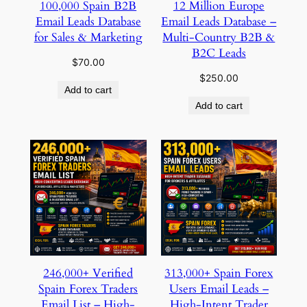
100,000 Spain B2B
12 Million Europe
Email Leads Database
Email Leads Database –
for Sales & Marketing
Multi-Country B2B &
B2C Leads
$
70.00
$
250.00
Add to cart
Add to cart
246,000+ Verified
313,000+ Spain Forex
Spain Forex Traders
Users Email Leads –
Email List – High-
High-Intent Trader