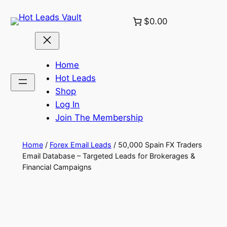
Skip
$0.00
to
content
Home
Hot Leads
Shop
Log In
Join The Membership
Home
/
Forex Email Leads
/ 50,000 Spain FX Traders
Email Database – Targeted Leads for Brokerages &
Financial Campaigns