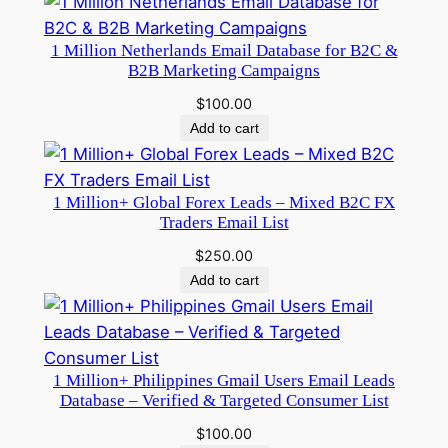
1 Million Netherlands Email Database for B2C &
B2B Marketing Campaigns
$
100.00
Add to cart
1 Million+ Global Forex Leads – Mixed B2C FX
Traders Email List
$
250.00
Add to cart
1 Million+ Philippines Gmail Users Email Leads
Database – Verified & Targeted Consumer List
$
100.00