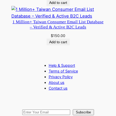
Add to cart
1 Million+ Taiwan Consumer Email List Database
– Verified & Active B2C Leads
$
150.00
Add to cart
Help & Support
Terms of Service
Privacy Policy
About us
Contact us
Subscribe