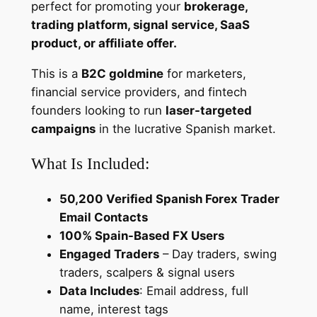
perfect for promoting your
brokerage,
a
trading platform, signal service, SaaS
r
product, or affiliate offer.
g
e
This is a
B2C goldmine
for marketers,
t
financial service providers, and fintech
e
founders looking to run
laser-targeted
d
campaigns
in the lucrative Spanish market.
L
What Is Included:
e
a
50,200 Verified Spanish Forex Trader
d
Email Contacts
s
100% Spain-Based FX Users
f
Engaged Traders
– Day traders, swing
o
traders, scalpers & signal users
r
Data Includes
: Email address, full
B
name, interest tags
r