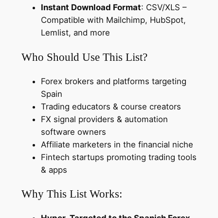
Instant Download Format
: CSV/XLS –
o
Compatible with Mailchimp, HubSpot,
k
Lemlist, and more
e
r
Who Should Use This List?
a
g
Forex brokers and platforms targeting
e
Spain
s
Trading educators & course creators
&
FX signal providers & automation
F
software owners
i
Affiliate marketers in the financial niche
n
Fintech startups promoting trading tools
a
& apps
n
c
Why This List Works:
i
a