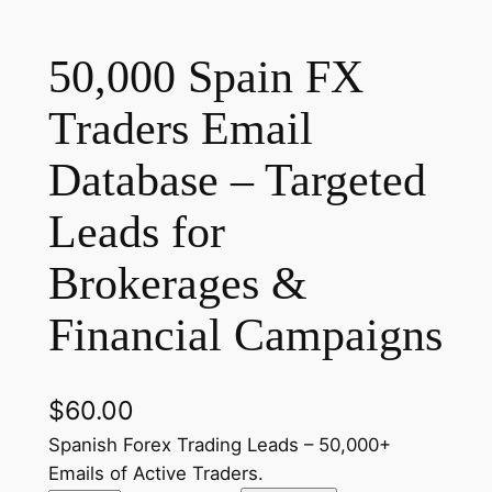
50,000 Spain FX
Traders Email
Database – Targeted
Leads for
Brokerages &
Financial Campaigns
$
60.00
Spanish Forex Trading Leads – 50,000+
Emails of Active Traders.