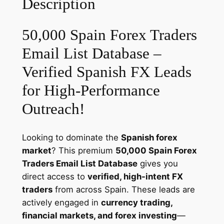
Description
e
r
s
50,000 Spain Forex Traders
E
Email List Database –
m
a
Verified Spanish FX Leads
i
for High-Performance
l
Outreach!
D
a
t
Looking to dominate the
Spanish forex
a
market
? This premium
50,000 Spain Forex
b
Traders Email List Database
gives you
a
direct access to
verified, high-intent FX
s
traders
from across Spain. These leads are
e
actively engaged in
currency trading,
–
financial markets, and forex investing
—
T