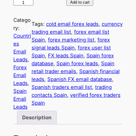
5
Add to cart
0
,
Catego
Tags:
cold email forex leads
, 
currency
0
ry:
trading email list
, 
forex email list
0
Countri
Spain
, 
forex marketing list
, 
forex
0
es
signal leads Spain
, 
forex user list
S
Email
Spain
, 
FX leads Spain
, 
Spain forex
p
Leads
, 
database
, 
Spain forex leads
, 
Spain
a
Forex
retail trader emails
, 
Spanish financial
i
Email
leads
, 
Spanish FX email database
, 
n
Leads
, 
Spanish traders email list
, 
trading
F
Spain
contacts Spain
, 
verified forex traders
X
Email
Spain
T
Leads
r
Description
a
d