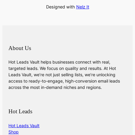
Designed with
Nelz It
About Us
Hot Leads Vault helps businesses connect with real,
targeted leads. We focus on quality and results. At Hot
Leads Vault, we’re not just selling lists, we’re unlocking
access to ready-to-engage, high-conversion email leads
across the most in-demand niches and regions.
Hot Leads
Hot Leads Vault
Shop