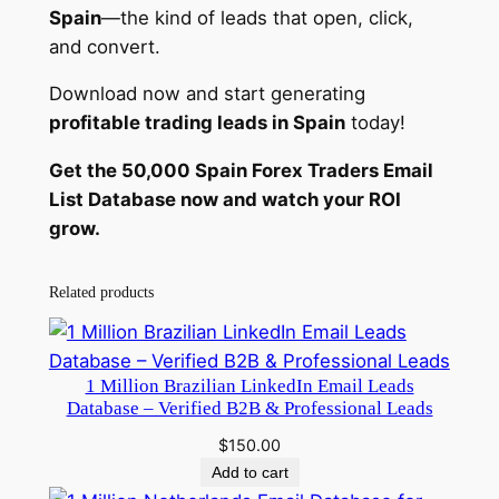
y
Spain
—the kind of leads that open, click,
and convert.
Download now and start generating
profitable trading leads in Spain
today!
Get the 50,000 Spain Forex Traders Email
List Database now and watch your ROI
grow.
Related products
1 Million Brazilian LinkedIn Email Leads
Database – Verified B2B & Professional Leads
$
150.00
Add to cart