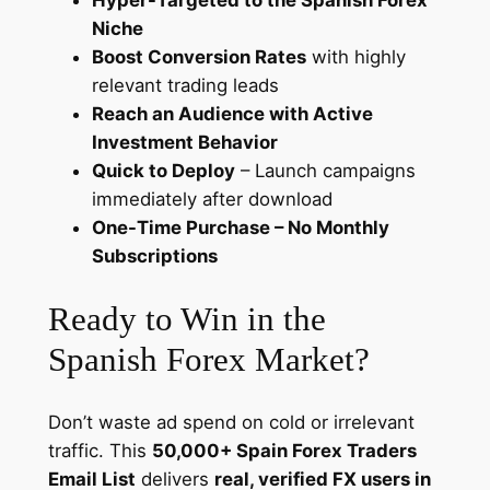
Hyper-Targeted to the Spanish Forex
l
Niche
C
Boost Conversion Rates
with highly
a
relevant trading leads
m
Reach an Audience with Active
p
Investment Behavior
a
Quick to Deploy
– Launch campaigns
i
immediately after download
g
One-Time Purchase – No Monthly
n
Subscriptions
s
q
Ready to Win in the
u
Spanish Forex Market?
a
n
t
Don’t waste ad spend on cold or irrelevant
i
traffic. This
50,000+ Spain Forex Traders
t
Email List
delivers
real, verified FX users in