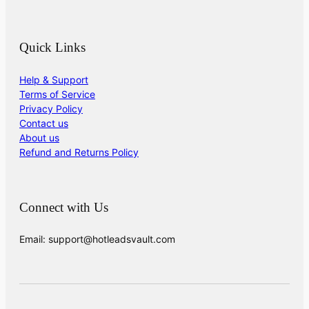
Quick Links
Help & Support
Terms of Service
Privacy Policy
Contact us
About us
Refund and Returns Policy
Connect with Us
Email: support@hotleadsvault.com