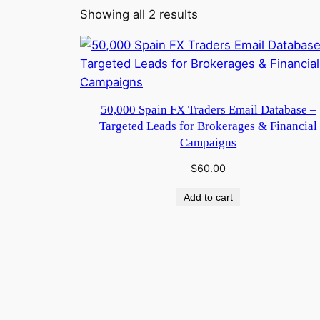
Showing all 2 results
50,000 Spain FX Traders Email Database –
Targeted Leads for Brokerages & Financial
Campaigns
$
60.00
Add to cart