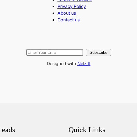
Privacy Policy
About us
Contact us
Subscribe
Designed with
Nelz It
Leads
Quick Links