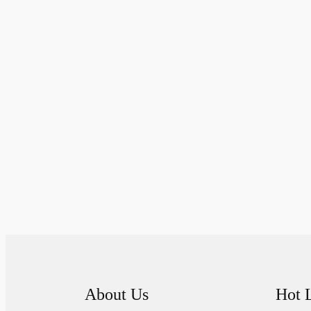
About Us
Hot 