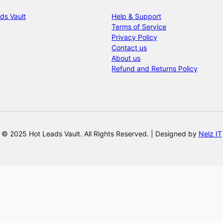
ds Vault
Help & Support
Terms of Service
Privacy Policy
Contact us
About us
Refund and Returns Policy
© 2025 Hot Leads Vault. All Rights Reserved. | Designed by
Nelz IT