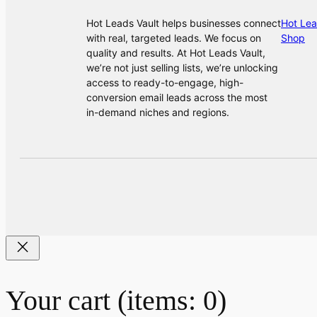
Hot Leads Vault helps businesses connect
Hot Lea
with real, targeted leads. We focus on
Shop
quality and results. At Hot Leads Vault,
we’re not just selling lists, we’re unlocking
access to ready-to-engage, high-
conversion email leads across the most
in-demand niches and regions.
Your cart
(items: 0)