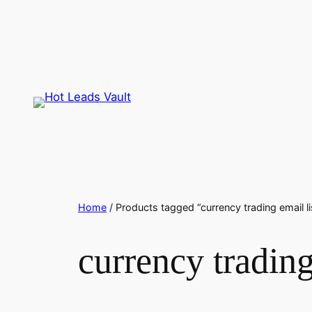
Skip
to
content
Home
/ Products tagged “currency trading email li
currency trading