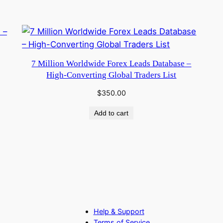
7 Million Worldwide Forex Leads Database –
High-Converting Global Traders List
$
350.00
Add to cart
Help & Support
Terms of Service