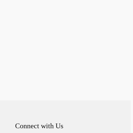
Connect with Us