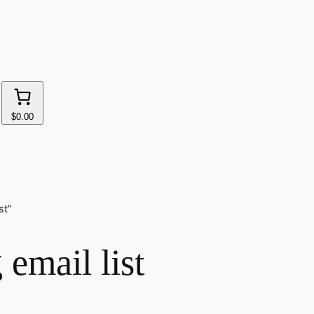
$0.00
st”
 email list