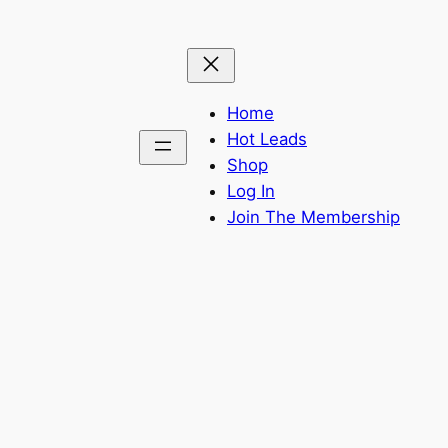
Home
Hot Leads
Shop
Log In
Join The Membership