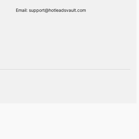
Email: support@hotleadsvault.com