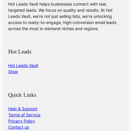
Hot Leads Vault helps businesses connect with real,
targeted leads. We focus on quality and results. At Hot
Leads Vault, we’re not just selling lists, we’re unlocking
access to ready-to-engage, high-conversion email leads
across the most in-demand niches and regions.
Hot Leads
Hot Leads Vault
Shop
Quick Links
Help & Support
Terms of Service
Privacy Policy
Contact us