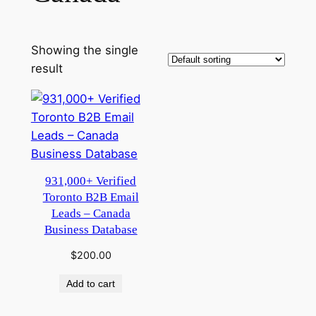
Showing the single
result
931,000+ Verified
Toronto B2B Email
Leads – Canada
Business Database
$
200.00
Add to cart