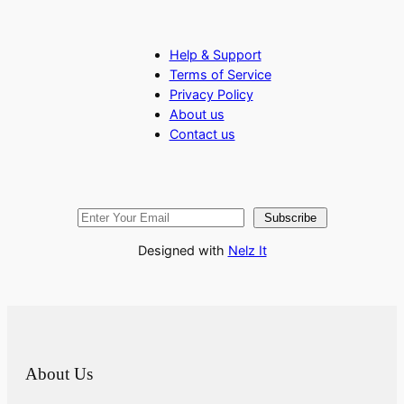
Help & Support
Terms of Service
Privacy Policy
About us
Contact us
Subscribe
Designed with
Nelz It
About Us