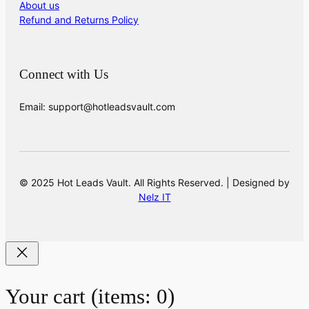
About us
Refund and Returns Policy
Connect with Us
Email: support@hotleadsvault.com
© 2025 Hot Leads Vault. All Rights Reserved. | Designed by
Nelz IT
Your cart
(items: 0)