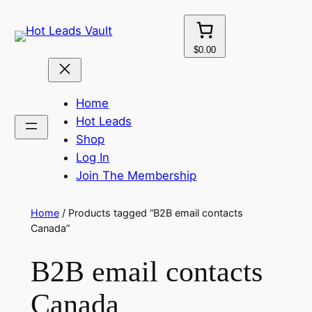
Skip
to
content
$0.00
Home
Hot Leads
Shop
Log In
Join The Membership
Home
/ Products tagged “B2B email contacts
Canada”
B2B email contacts
Canada