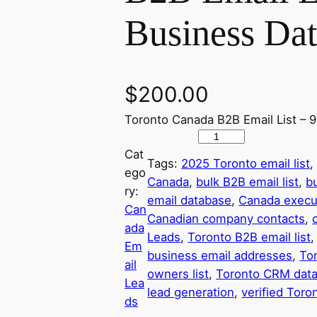
Business Da
$
200.00
Toronto Canada B2B Email List – 
9
Cat
3
Tags:
2025 Toronto email list
,
ego
1
Canada
, 
bulk B2B email list
, 
b
ry:
,
email database
, 
Canada execu
Can
0
Canadian company contacts
, 
ada
0
Leads
, 
Toronto B2B email list
,
Em
0
business email addresses
, 
To
ail
+
owners list
, 
Toronto CRM dat
Lea
V
lead generation
, 
verified Toro
ds
e