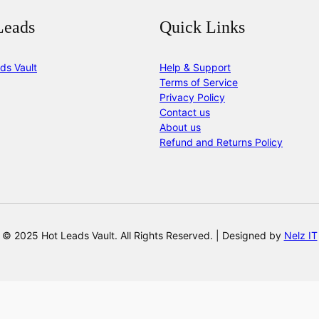
Leads
Quick Links
ds Vault
Help & Support
Terms of Service
Privacy Policy
Contact us
About us
Refund and Returns Policy
© 2025 Hot Leads Vault. All Rights Reserved. | Designed by
Nelz IT