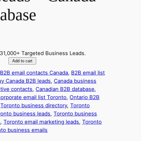
tabase
931,000+ Targeted Business Leads.
Add to cart
 
B2B email contacts Canada
, 
B2B email list
uy Canada B2B leads
, 
Canada business
tive contacts
, 
Canadian B2B database
, 
corporate email list Toronto
, 
Ontario B2B
 
Toronto business directory
, 
Toronto
ronto business leads
, 
Toronto business
a
, 
Toronto email marketing leads
, 
Toronto
nto business emails