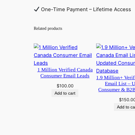
One-Time Payment – Lifetime Access
Related products
1 Million Verified Canada
Consumer Email Leads
1.9 Million+ Veri
Email List – 
$
100.00
Consumer & B2B
Add to cart
$
150.0
Add to ca