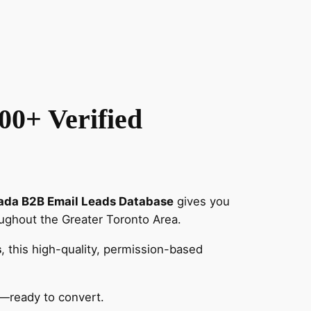
00+ Verified
ada B2B Email Leads Database
gives you
ughout the Greater Toronto Area.
s
, this high-quality, permission-based
—ready to convert.