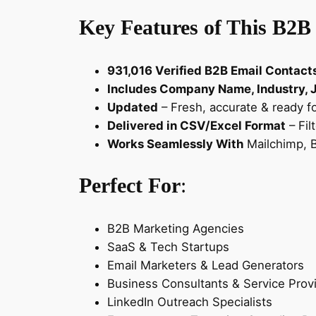
Key Features of This B2B
931,016 Verified B2B Email Contact
Includes Company Name, Industry, Jo
Updated
– Fresh, accurate & ready f
Delivered in CSV/Excel Format
– Fil
Works Seamlessly With
Mailchimp, B
Perfect For
:
B2B Marketing Agencies
SaaS & Tech Startups
Email Marketers & Lead Generators
Business Consultants & Service Prov
LinkedIn Outreach Specialists