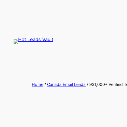
Skip
to
content
Home
/
Canada Email Leads
/ 931,000+ Verified 