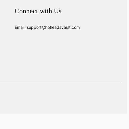
Connect with Us
Email: support@hotleadsvault.com