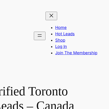
Home
Hot Leads
Shop
Log In
Join The Membership
ified Toronto
eads – Canada