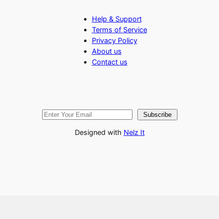
Help & Support
Terms of Service
Privacy Policy
About us
Contact us
Subscribe
Designed with
Nelz It