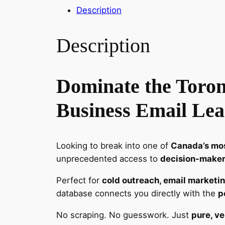
Description
Description
Dominate the Toron
Business Email Lea
Looking to break into one of
Canada’s mos
unprecedented access to
decision-makers
Perfect for
cold outreach, email marketin
database connects you directly with the
p
No scraping. No guesswork. Just
pure, ve