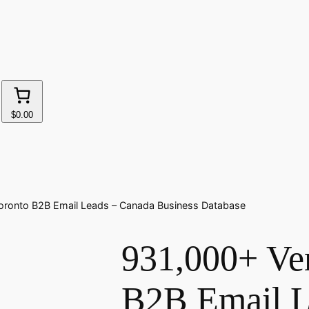
$0.00
Toronto B2B Email Leads – Canada Business Database
931,000+ Ver
B2B Email L