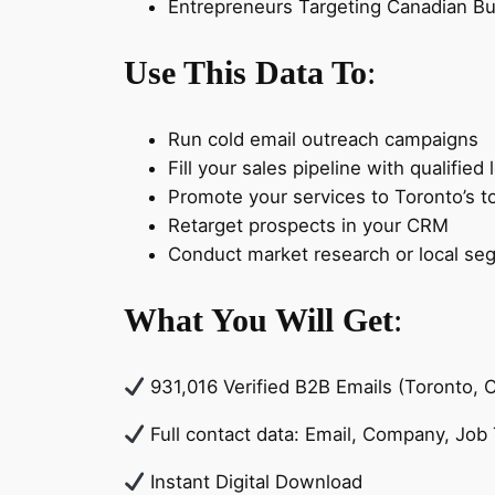
Entrepreneurs Targeting Canadian B
Use This Data To
:
Run cold email outreach campaigns
Fill your sales pipeline with qualified 
Promote your services to Toronto’s to
Retarget prospects in your CRM
Conduct market research or local se
What You Will Get
:
931,016 Verified B2B Emails (Toronto, 
Full contact data: Email, Company, Job T
Instant Digital Download