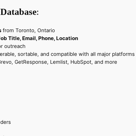
m
a
 Database
:
i
l
s
from Toronto, Ontario
L
b Title, Email, Phone, Location
e
or outreach
a
terable, sortable, and compatible with all major platforms
d
revo, GetResponse, Lemlist, HubSpot, and more
s
–
C
a
n
a
d
a
iders
B
u