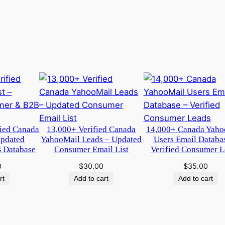
n
t
i
t
y
fied Canada
13,000+ Verified Canada
14,000+ Canada Yaho
Updated
YahooMail Leads – Updated
Users Email Databa
 Database
Consumer Email List
Verified Consumer L
0
$
30.00
$
35.00
rt
Add to cart
Add to cart