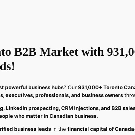
r
i
f
i
e
d
to B2B Market with 931,0
T
o
ds!
r
o
n
t powerful business hubs
? Our
931,000+ Toronto Can
t
, executives, professionals, and business owners
thro
o
B
g, LinkedIn prospecting, CRM injections, and B2B sale
2
eople who matter in Canadian business.
B
E
rified business leads
in the
financial capital of Canada