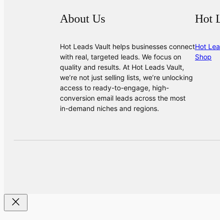
About Us
Hot 
Hot Leads Vault helps businesses connect
Hot Lea
with real, targeted leads. We focus on
Shop
quality and results. At Hot Leads Vault,
we’re not just selling lists, we’re unlocking
access to ready-to-engage, high-
conversion email leads across the most
in-demand niches and regions.