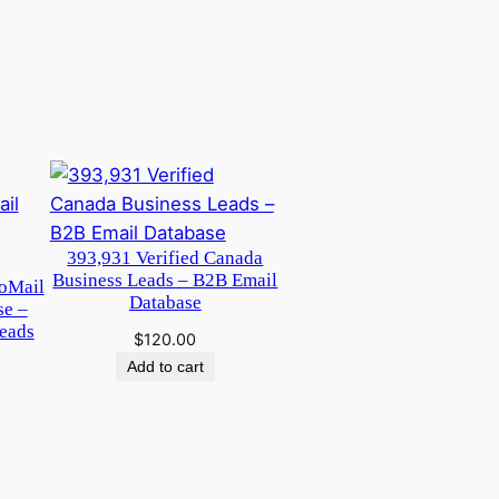
393,931 Verified Canada
Business Leads – B2B Email
oMail
Database
se –
eads
$
120.00
Add to cart