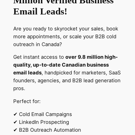
Million Verified Business
i
Email Leads!
l
l
Are you ready to skyrocket your sales, book
i
more appointments, or scale your B2B cold
o
outreach in Canada?
n
V
Get instant access to
over 9.8 million high-
e
quality, up-to-date Canadian business
r
email leads
, handpicked for marketers, SaaS
i
founders, agencies, and B2B lead generation
f
pros.
i
e
Perfect for:
d
✔ Cold Email Campaigns
L
✔ LinkedIn Prospecting
e
✔ B2B Outreach Automation
a