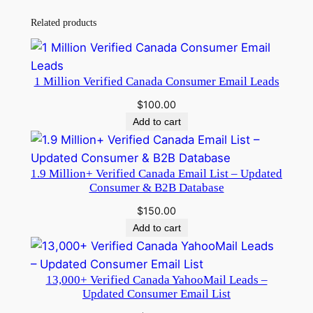
t
i
Related products
n
g
q
1 Million Verified Canada Consumer Email Leads
u
$
100.00
a
Add to cart
n
t
i
1.9 Million+ Verified Canada Email List – Updated
t
Consumer & B2B Database
y
$
150.00
Add to cart
13,000+ Verified Canada YahooMail Leads –
Updated Consumer Email List