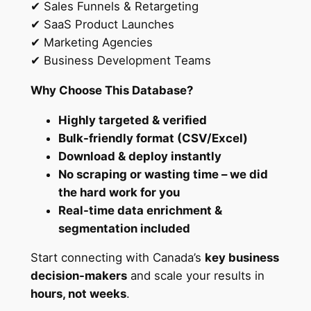
✔ Sales Funnels & Retargeting
d
✔ SaaS Product Launches
s
✔ Marketing Agencies
f
✔ Business Development Teams
o
r
Why Choose This Database?
I
n
Highly targeted & verified
s
Bulk-friendly format (CSV/Excel)
t
Download & deploy instantly
a
No scraping or wasting time – we did
n
the hard work for you
t
Real-time data enrichment &
M
segmentation included
a
Start connecting with Canada’s
key business
r
decision-makers
and scale your results in
k
hours, not weeks
.
e