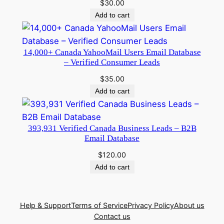
$
30.00
Add to cart
14,000+ Canada YahooMail Users Email Database
– Verified Consumer Leads
$
35.00
Add to cart
393,931 Verified Canada Business Leads – B2B
Email Database
$
120.00
Add to cart
Help & Support
Terms of Service
Privacy Policy
About us
Contact us