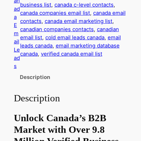
an
business list
, 
canada c-level contacts
, 
m
ad
canada companies email list
, 
canada email
a
a
contacts
, 
canada email marketing list
, 
i
E
canadian companies contacts
, 
canadian
l
m
email list
, 
cold email leads canada
, 
email
D
ail
leads canada
, 
email marketing database
a
Le
canada
, 
verified canada email list
t
ad
a
s
b
Description
a
s
Description
e
–
9
Unlock Canada’s B2B
.
Market with Over 9.8
8
M