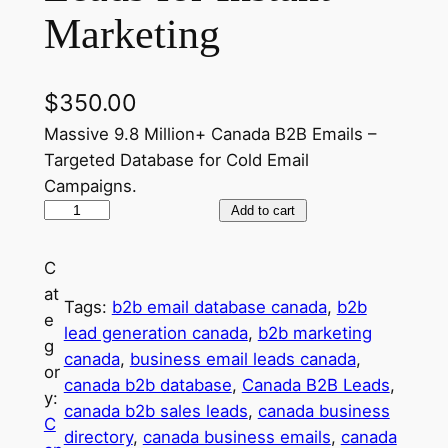
Marketing
$
350.00
Massive 9.8 Million+ Canada B2B Emails –
Targeted Database for Cold Email
Campaigns.
C
Add to cart
a
n
C
a
at
Tags:
b2b email database canada
, 
b2b
d
e
lead generation canada
, 
b2b marketing
a
g
canada
, 
business email leads canada
, 
B
or
canada b2b database
, 
Canada B2B Leads
, 
2
y:
canada b2b sales leads
, 
canada business
B
C
directory
, 
canada business emails
, 
canada
E