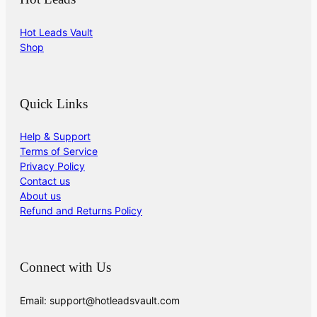
Hot Leads Vault
Shop
Quick Links
Help & Support
Terms of Service
Privacy Policy
Contact us
About us
Refund and Returns Policy
Connect with Us
Email: support@hotleadsvault.com