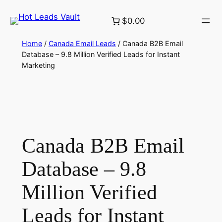
Skip
$0.00
to
content
Home
/
Canada Email Leads
/ Canada B2B Email
Database – 9.8 Million Verified Leads for Instant
Marketing
Canada B2B Email
Database – 9.8
Million Verified
Leads for Instant