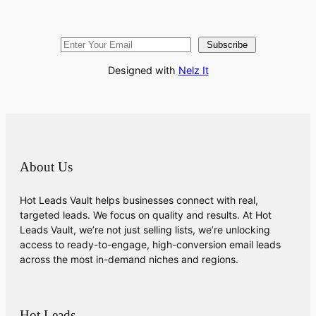
Subscribe
Designed with
Nelz It
About Us
Hot Leads Vault helps businesses connect with real,
targeted leads. We focus on quality and results. At Hot
Leads Vault, we’re not just selling lists, we’re unlocking
access to ready-to-engage, high-conversion email leads
across the most in-demand niches and regions.
Hot Leads