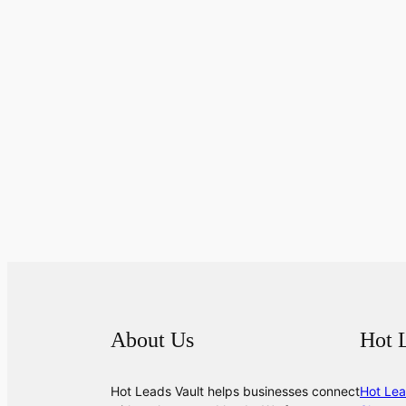
About Us
Hot 
Hot Leads Vault helps businesses connect
Hot Lea