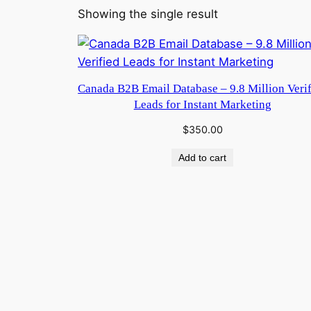
Showing the single result
Canada B2B Email Database – 9.8 Million Veri
Leads for Instant Marketing
$
350.00
Add to cart