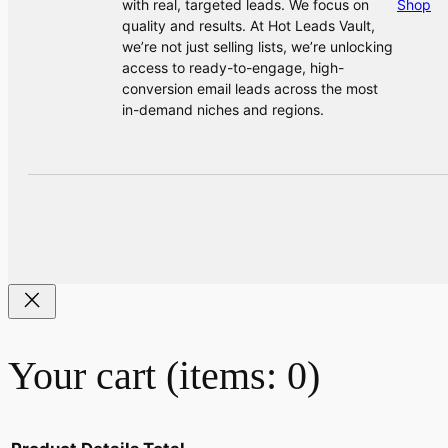
with real, targeted leads. We focus on
Shop
quality and results. At Hot Leads Vault,
we’re not just selling lists, we’re unlocking
access to ready-to-engage, high-
conversion email leads across the most
in-demand niches and regions.
Your cart
(items: 0)