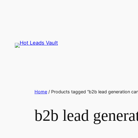
Skip
to
content
Home
/ Products tagged “b2b lead generation ca
b2b lead genera