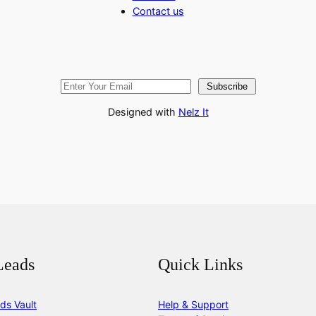
Contact us
Subscribe
Designed with
Nelz It
Leads
Quick Links
ds Vault
Help & Support