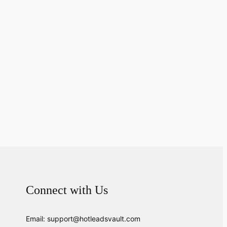
Connect with Us
Email: support@hotleadsvault.com