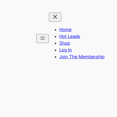
Home
Hot Leads
Shop
Log In
Join The Membership