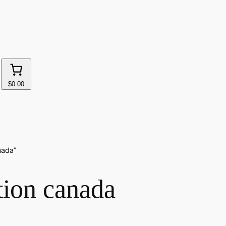
$0.00
nada”
tion canada