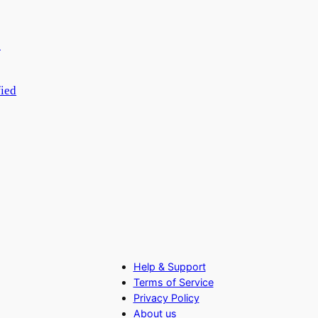
fied
Help & Support
Terms of Service
Privacy Policy
About us