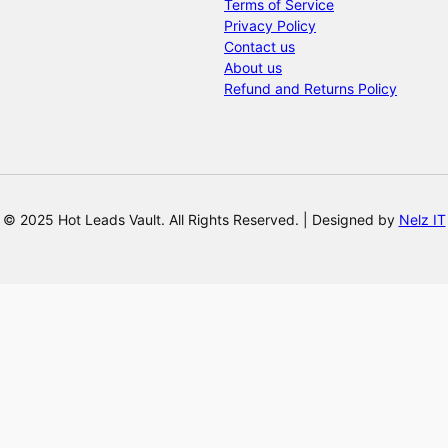
Terms of Service
Privacy Policy
Contact us
About us
Refund and Returns Policy
© 2025 Hot Leads Vault. All Rights Reserved. | Designed by
Nelz IT