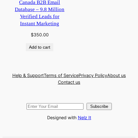
Canada B2B Email
Database – 9.8 Million
Verified Leads for
Instant Marketing
$
350.00
Add to cart
Help & Support
Terms of Service
Privacy Policy
About us
Contact us
Subscribe
Designed with
Nelz It