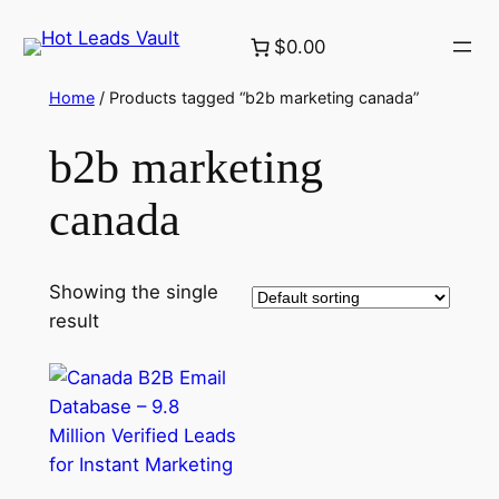
Skip
$0.00
to
content
Home
/ Products tagged “b2b marketing canada”
b2b marketing
canada
Showing the single
result