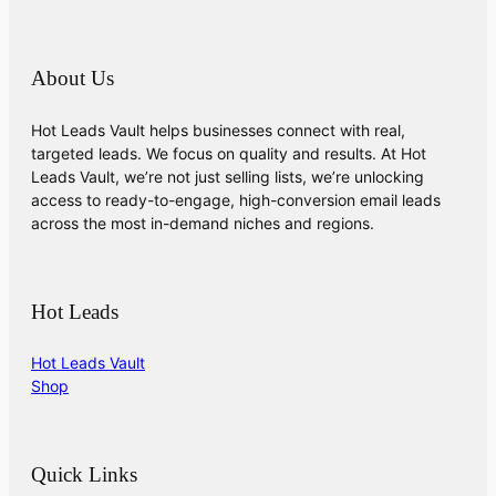
About Us
Hot Leads Vault helps businesses connect with real,
targeted leads. We focus on quality and results. At Hot
Leads Vault, we’re not just selling lists, we’re unlocking
access to ready-to-engage, high-conversion email leads
across the most in-demand niches and regions.
Hot Leads
Hot Leads Vault
Shop
Quick Links