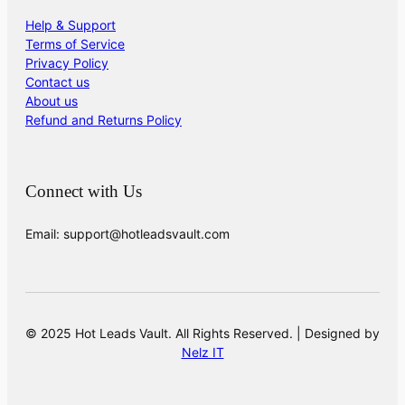
Help & Support
Terms of Service
Privacy Policy
Contact us
About us
Refund and Returns Policy
Connect with Us
Email: support@hotleadsvault.com
© 2025 Hot Leads Vault. All Rights Reserved. | Designed by
Nelz IT