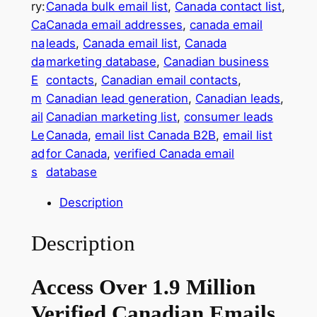
ry:
Canada bulk email list
, 
Canada contact list
, 
i
Ca
Canada email addresses
, 
canada email
l
na
leads
, 
Canada email list
, 
Canada
l
da
marketing database
, 
Canadian business
i
E
contacts
, 
Canadian email contacts
, 
o
m
Canadian lead generation
, 
Canadian leads
, 
n
ail
Canadian marketing list
, 
consumer leads
+
Le
Canada
, 
email list Canada B2B
, 
email list
V
ad
for Canada
, 
verified Canada email
e
s
database
r
i
Description
f
i
Description
e
d
Access Over 1.9 Million
C
a
Verified Canadian Emails