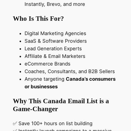
Instantly, Brevo, and more
t
a
Who Is This For?
b
a
Digital Marketing Agencies
s
SaaS & Software Providers
e
Lead Generation Experts
q
Affiliate & Email Marketers
u
eCommerce Brands
a
Coaches, Consultants, and B2B Sellers
n
Anyone targeting
Canada’s consumers
t
or businesses
i
t
Why This Canada Email List is a
y
Game-Changer
✅ Save 100+ hours on list building