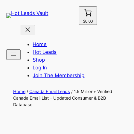
Skip
to
content
$0.00
Home
Hot Leads
Shop
Log In
Join The Membership
Home
/
Canada Email Leads
/ 1.9 Million+ Verified
Canada Email List – Updated Consumer & B2B
Database