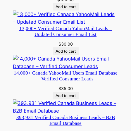
Add to cart
13,000+ Verified Canada YahooMail Leads –
Updated Consumer Email List
$
30.00
Add to cart
14,000+ Canada YahooMail Users Email Database
– Verified Consumer Leads
$
35.00
Add to cart
393,931 Verified Canada Business Leads – B2B
Email Database