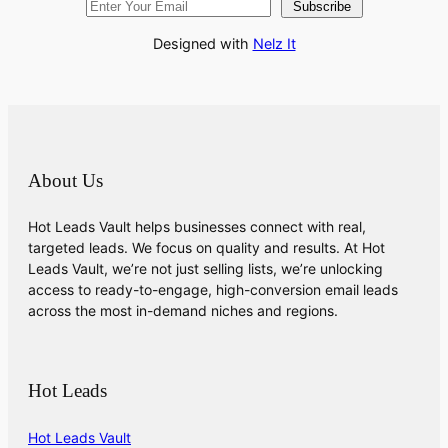
Subscribe
Designed with
Nelz It
About Us
Hot Leads Vault helps businesses connect with real,
targeted leads. We focus on quality and results. At Hot
Leads Vault, we’re not just selling lists, we’re unlocking
access to ready-to-engage, high-conversion email leads
across the most in-demand niches and regions.
Hot Leads
Hot Leads Vault