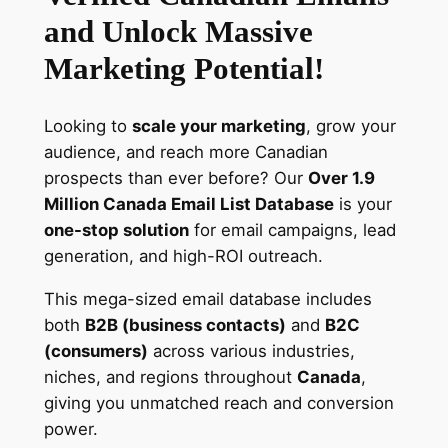
n
and Unlock Massive
a
d
Marketing Potential!
a
E
Looking to
scale your marketing
, grow your
m
audience, and reach more Canadian
a
prospects than ever before? Our
Over 1.9
i
Million Canada Email List Database
is your
l
one-stop solution
for email campaigns, lead
L
generation, and high-ROI outreach.
i
s
This mega-sized email database includes
t
both
B2B (business contacts)
and
B2C
–
(consumers)
across various industries,
U
niches, and regions throughout
Canada
,
p
giving you unmatched reach and conversion
d
power.