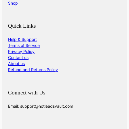
Shop
Quick Links
Help & Support
Terms of Service
Privacy Policy
Contact us
About us
Refund and Returns Policy
Connect with Us
Email: support@hotleadsvault.com