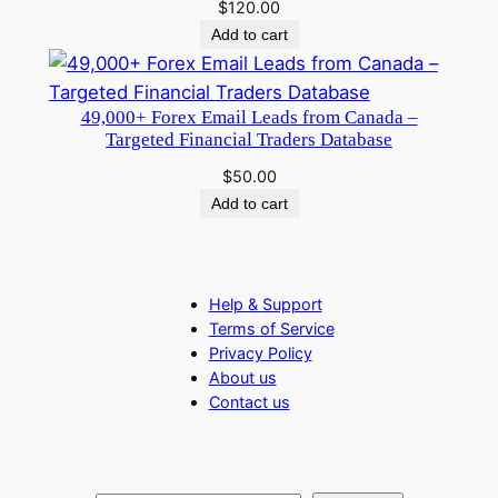
$
120.00
Add to cart
49,000+ Forex Email Leads from Canada –
Targeted Financial Traders Database
$
50.00
Add to cart
Help & Support
Terms of Service
Privacy Policy
About us
Contact us