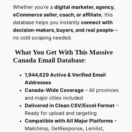
a
Whether you’re a
digital marketer, agency,
t
eCommerce seller, coach, or affiliate
, this
e
database helps you instantly
connect with
d
decision-makers, buyers, and real people
—
C
no cold scraping needed.
o
n
What You Get With This Massive
s
Canada Email Database
:
u
m
1,944,629 Active & Verified Email
e
Addresses
r
Canada-Wide Coverage
– All provinces
&
and major cities included
B
Delivered in Clean CSV/Excel Format
–
2
Ready for upload and targeting
B
Compatible with All Major Platforms
–
D
Mailchimp, GetResponse, Lemlist,
a