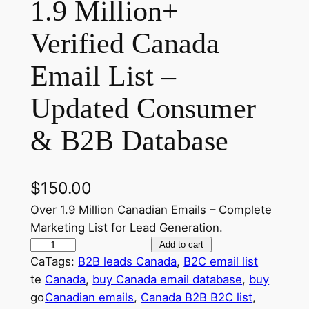
1.9 Million+
Verified Canada
Email List –
Updated Consumer
& B2B Database
$
150.00
Over 1.9 Million Canadian Emails – Complete
Marketing List for Lead Generation.
1
Add to cart
Ca
Tags:
B2B leads Canada
, 
B2C email list
.
te
Canada
, 
buy Canada email database
, 
buy
9
go
Canadian emails
, 
Canada B2B B2C list
, 
M