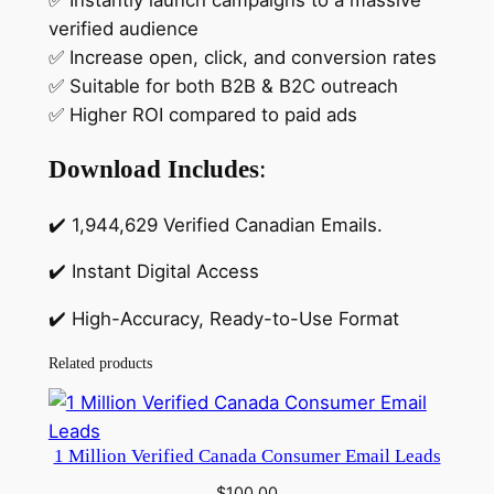
✅ Instantly launch campaigns to a massive
verified audience
✅ Increase open, click, and conversion rates
✅ Suitable for both B2B & B2C outreach
✅ Higher ROI compared to paid ads
Download Includes
:
✔️ 1,944,629 Verified Canadian Emails.
✔️ Instant Digital Access
✔️ High-Accuracy, Ready-to-Use Format
Related products
1 Million Verified Canada Consumer Email Leads
$
100.00