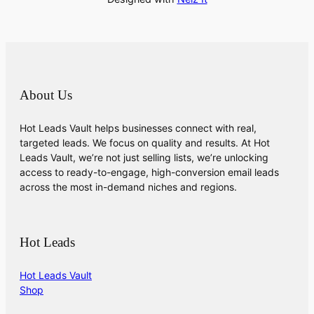
About Us
Hot Leads Vault helps businesses connect with real,
targeted leads. We focus on quality and results. At Hot
Leads Vault, we’re not just selling lists, we’re unlocking
access to ready-to-engage, high-conversion email leads
across the most in-demand niches and regions.
Hot Leads
Hot Leads Vault
Shop