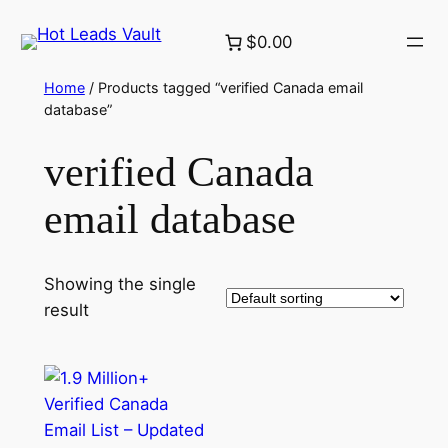
Skip
$0.00
to
content
Home
/ Products tagged “verified Canada email
database”
verified Canada
email database
Showing the single
result