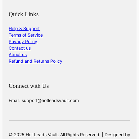
Quick Links
Help & Support
Terms of Service
Privacy Policy
Contact us
About us
Refund and Returns Policy
Connect with Us
Email: support@hotleadsvault.com
© 2025 Hot Leads Vault. All Rights Reserved. | Designed by