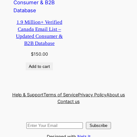
1.9 Million+ Verified
Canada Email List –
Updated Consumer &
B2B Database
$
150.00
Add to cart
Help & Support
Terms of Service
Privacy Policy
About us
Contact us
Subscribe
Designed with
Nelz It