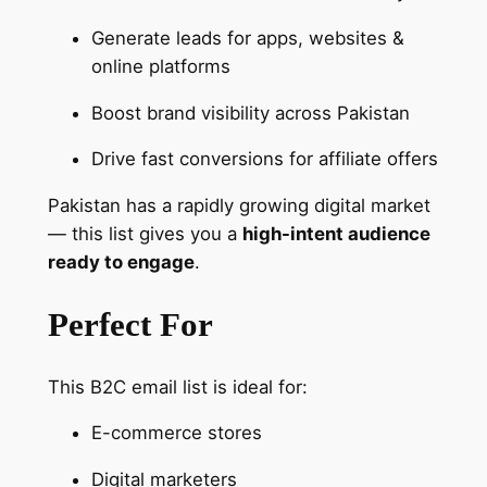
b
Generate leads for apps, websites &
a
online platforms
s
e
Boost brand visibility across Pakistan
q
u
Drive fast conversions for affiliate offers
a
Pakistan has a rapidly growing digital market
n
— this list gives you a
high-intent audience
t
ready to engage
.
i
t
Perfect For
y
This B2C email list is ideal for:
E-commerce stores
Digital marketers