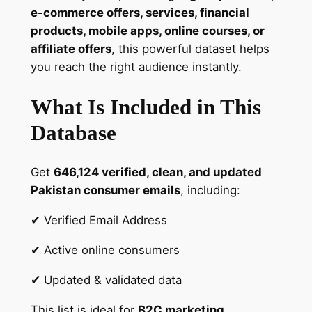
P
e-commerce offers, services, financial
a
products, mobile apps, online courses, or
k
affiliate offers
, this powerful dataset helps
i
you reach the right audience instantly.
s
t
What Is Included in This
a
Database
n
i
C
Get
646,124 verified, clean, and updated
o
Pakistan consumer emails
, including:
n
s
✔ Verified Email Address
u
✔ Active online consumers
m
e
✔ Updated & validated data
r
s
This list is ideal for
B2C marketing