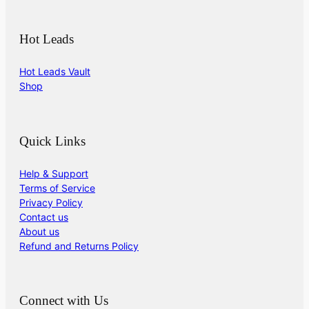
Hot Leads
Hot Leads Vault
Shop
Quick Links
Help & Support
Terms of Service
Privacy Policy
Contact us
About us
Refund and Returns Policy
Connect with Us