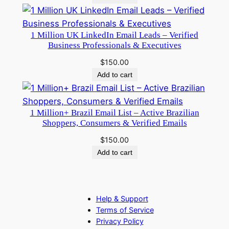
1 Million UK LinkedIn Email Leads – Verified
Business Professionals & Executives
$
150.00
Add to cart
1 Million+ Brazil Email List – Active Brazilian
Shoppers, Consumers & Verified Emails
$
150.00
Add to cart
Help & Support
Terms of Service
Privacy Policy