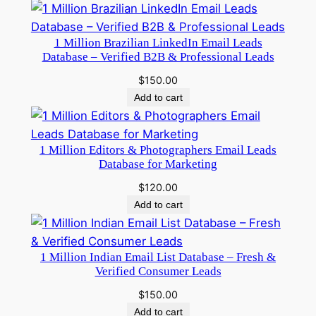
1 Million Brazilian LinkedIn Email Leads
Database – Verified B2B & Professional Leads
$
150.00
Add to cart
1 Million Editors & Photographers Email Leads
Database for Marketing
$
120.00
Add to cart
1 Million Indian Email List Database – Fresh &
Verified Consumer Leads
$
150.00
Add to cart