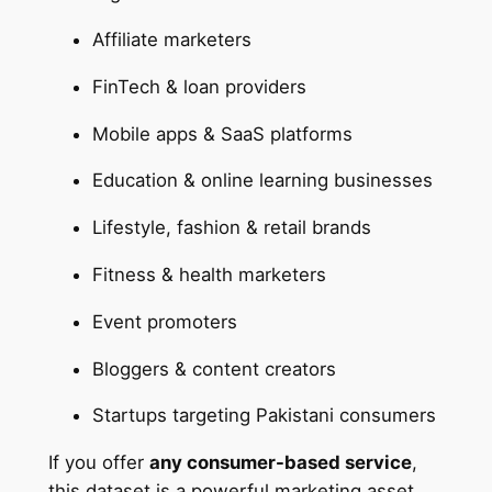
Affiliate marketers
FinTech & loan providers
Mobile apps & SaaS platforms
Education & online learning businesses
Lifestyle, fashion & retail brands
Fitness & health marketers
Event promoters
Bloggers & content creators
Startups targeting Pakistani consumers
If you offer
any consumer-based service
,
this dataset is a powerful marketing asset.