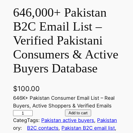
646,000+ Pakistan
B2C Email List –
Verified Pakistani
Consumers & Active
Buyers Database
$
100.00
646K+ Pakistan Consumer Email List – Real
Buyers, Active Shoppers & Verified Emails
6
Add to cart
Categ
Tags:
Pakistan active buyers
, 
Pakistan
4
ory:
B2C contacts
, 
Pakistan B2C email list
, 
6