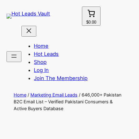
Skip
to
content
$0.00
Home
Hot Leads
Shop
Log In
Join The Membership
Home
/
Marketing Email Leads
/ 646,000+ Pakistan
B2C Email List – Verified Pakistani Consumers &
Active Buyers Database