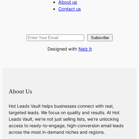
About us
Contact us
Subscribe
Designed with
Nelz It
About Us
Hot Leads Vault helps businesses connect with real,
targeted leads. We focus on quality and results. At Hot
Leads Vault, we’re not just selling lists, we’re unlocking
access to ready-to-engage, high-conversion email leads
across the most in-demand niches and regions.