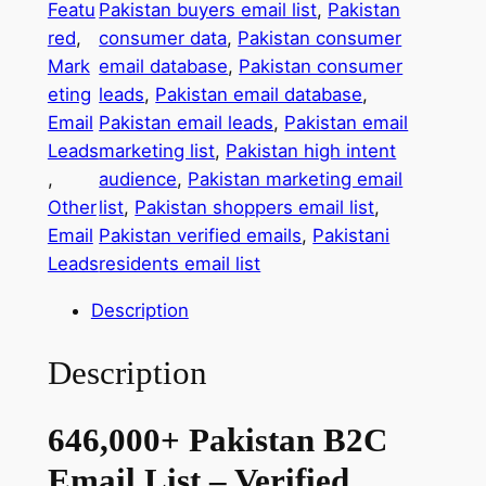
Featu
Pakistan buyers email list
, 
Pakistan
,
red
, 
consumer data
, 
Pakistan consumer
0
Mark
email database
, 
Pakistan consumer
0
eting
leads
, 
Pakistan email database
, 
0
Email
Pakistan email leads
, 
Pakistan email
+
Leads
marketing list
, 
Pakistan high intent
P
, 
audience
, 
Pakistan marketing email
a
Other
list
, 
Pakistan shoppers email list
, 
k
Email
Pakistan verified emails
, 
Pakistani
i
Leads
residents email list
s
t
Description
a
n
Description
B
2
646,000+ Pakistan B2C
C
E
Email List – Verified