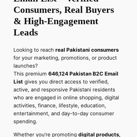
m
Consumers, Real Buyers
a
i
& High-Engagement
l
Leads
L
i
s
Looking to reach
real Pakistani consumers
t
for your marketing, promotions, or product
–
launches?
V
This premium
646,124 Pakistan B2C Email
e
List
gives you direct access to verified,
r
active, and responsive Pakistani residents
i
who are engaged in online shopping, digital
f
activities, finance, lifestyle, education,
i
entertainment, and day-to-day consumer
e
spending.
d
Whether you’re promoting
digital products,