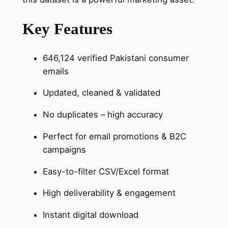
Key Features
646,124 verified Pakistani consumer
emails
Updated, cleaned & validated
No duplicates – high accuracy
Perfect for email promotions & B2C
campaigns
Easy-to-filter CSV/Excel format
High deliverability & engagement
Instant digital download