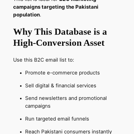
&
campaigns targeting the Pakistani
A
population
.
c
Why This Database is a
t
i
High-Conversion Asset
v
e
Use this B2C email list to:
B
u
Promote e-commerce products
y
e
Sell digital & financial services
r
Send newsletters and promotional
s
campaigns
D
a
Run targeted email funnels
t
a
Reach Pakistani consumers instantly