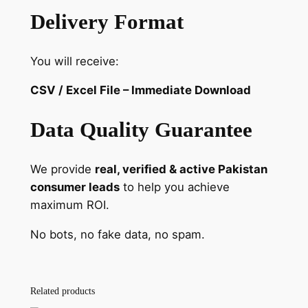
Delivery Format
You will receive:
CSV / Excel File – Immediate Download
Data Quality Guarantee
We provide
real, verified & active Pakistan
consumer leads
to help you achieve
maximum ROI.
No bots, no fake data, no spam.
Related products