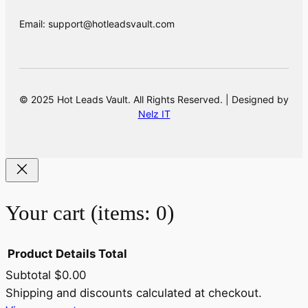
Email: support@hotleadsvault.com
© 2025 Hot Leads Vault. All Rights Reserved. | Designed by
Nelz IT
Your cart
(items: 0)
Product
Details
Total
Subtotal
$0.00
Products
Shipping and discounts calculated at checkout.